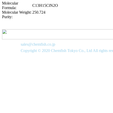
Molecular
C13H15ClN2O
Formula:
Molecular Weight:
250.724
Purity:
sales@chemfish.co.jp
Copyright © 2020 Chemfish Tokyo Co., Ltd All rights re