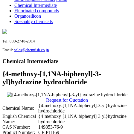
Chemical Intermediate
Fluorinated compounds
Organosilicon
Speciality chemicals
Tel: 080-2748-2014
Email:
sales@chemfish.co.jp
Chemical Intermediate
{4-methoxy-[1,1NA-biphenyl]-3-
yl}hydrazine hydrochloride
Request for Quotation
{4-methoxy-[1,1NA-biphenyl]-3-yl}hydrazine
Chemical Name:
hydrochloride
English Chemical
{4-methoxy-[1,1NA-biphenyl]-3-yl}hydrazine
Name:
hydrochloride
CAS Number:
149853-76-9
Product Number:
CF-PI1169