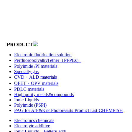
PRODUCT
Electronic fluorination solution
Perfluoropolyalkyl ether（PFPEs）
Polyimide /PI materials
Specialty gas
CVD・ALD materials
OFET・OPV materials
PDLC materials
High purity metals&compounds
Ionic Liquids
Polyimide (PSPI)
PAG for ArF&KrF Photoresists-Product List-CHEMFISH
Electronics chemicals
Electrolyte additive
Ionic Liquids，Battery addi