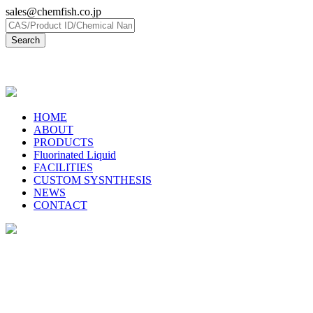
sales@chemfish.co.jp
日本語
HOME
ABOUT
PRODUCTS
Fluorinated Liquid
FACILITIES
CUSTOM SYSNTHESIS
NEWS
CONTACT