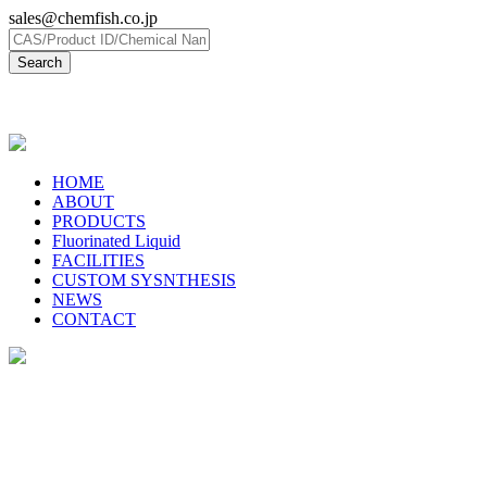
sales@chemfish.co.jp
日本語
HOME
ABOUT
PRODUCTS
Fluorinated Liquid
FACILITIES
CUSTOM SYSNTHESIS
NEWS
CONTACT