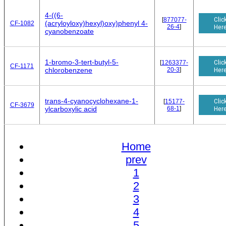
4-((6-
Clic
[
877077-
(acryloyloxy)hexyl)oxy)phenyl 4-
CF-1082
26-4
]
Her
cyanobenzoate
1-bromo-3-tert-butyl-5-
Clic
[
1263377-
CF-1171
20-3
]
Her
chlorobenzene
trans-4-cyanocyclohexane-1-
Clic
[
15177-
CF-3679
68-1
]
Her
ylcarboxylic acid
Home
prev
1
2
3
4
5