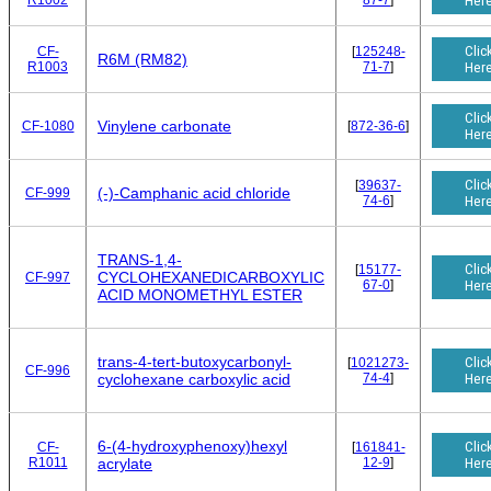
R1002
87-7
]
Her
Clic
CF-
[
125248-
R6M (RM82)
R1003
71-7
]
Her
Clic
Vinylene carbonate
CF-1080
[
872-36-6
]
Her
Clic
[
39637-
(-)-Camphanic acid chloride
CF-999
74-6
]
Her
TRANS-1,4-
Clic
[
15177-
CYCLOHEXANEDICARBOXYLIC
CF-997
67-0
]
Her
ACID MONOMETHYL ESTER
trans-4-tert-butoxycarbonyl-
Clic
[
1021273-
CF-996
74-4
]
Her
cyclohexane carboxylic acid
6-(4-hydroxyphenoxy)hexyl
Clic
CF-
[
161841-
R1011
12-9
]
Her
acrylate