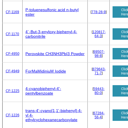
P-toluenesulfonic acid n-butyl
Clic
CF-1169
[
778-28-9
]
Her
ester
4`-But-3-enyloxy-biphenyl-4-
Clic
[
120817-
CF-1170
64-3
]
Her
carbonitrile
Clic
[
69507-
Perovskite CH3NH3PbI3 Powder
CF-4950
98-8
]
Her
Clic
[
879643-
ForMaMidiniuM Iodide
CF-4949
71-7
]
Her
4-cyanobiphenyl-4'-
Clic
[
59443-
CF-1225
80-0
]
Her
pentylbenzoate
trans-4'-cyano[1,1'-biphenyl]-4-
Clic
[
67284-
yl 4-
CF-1226
56-4
]
Her
ethylcyclohexanecarboxylate