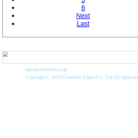
6
Next
Last
sales@chemfish.co.jp
Copyright © 2020 Chemfish Tokyo Co., Ltd All rights re