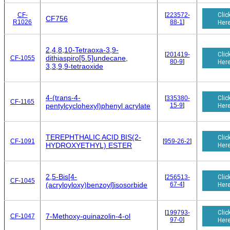
Clic
CF-
[
223572-
CF756
R1026
88-1
]
Her
2,4,8,10-Tetraoxa-3,9-
Clic
[
201419-
dithiaspiro[5.5]undecane,
CF-1055
80-9
]
Her
3,3,9,9-tetraoxide
4-(trans-4-
Clic
[
335380-
CF-1165
15-9
]
Her
pentylcyclohexyl)phenyl acrylate
TEREPHTHALIC ACID BIS(2-
Clic
CF-1091
[
959-26-2
]
Her
HYDROXYETHYL) ESTER
2,5-Bis[4-
Clic
[
256513-
CF-1045
67-4
]
Her
(acryloyloxy)benzoyl]isosorbide
Clic
[
199793-
7-Methoxy-quinazolin-4-ol
CF-1047
97-0
]
Her