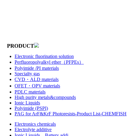
PRODUCT
Electronic fluorination solution
Perfluoropolyalkyl ether（PFPEs）
Polyimide /PI materials
Specialty gas
CVD・ALD materials
OFET・OPV materials
PDLC materials
High purity metals&compounds
Ionic Liquids
Polyimide (PSPI)
PAG for ArF&KrF Photoresists-Product List-CHEMFISH
Electronics chemicals
Electrolyte additive
Ionic Liquids，Battery addi