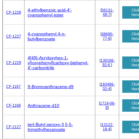
4-ethylbenzoic acid-4'-
Clic
[
56131-
CF-1228
48-7
]
Her
cyanophenyl ester
4-cyanophenyl 4-n-
Clic
[
38690-
CF-1227
77-6
]
Her
butylbenzoate
4[4[6-Acryloxyhex-1-
Clic
[
130166-
yl)oxyphenyl]carboxy-biphenyl-
CF-1229
92-6
]
Her
4′-carbonitrile
Clic
[
183486-
9-Bromoanthracene-d9
CF-1167
02-4
]
Her
Clic
[
1719-06-
Anthracene-d10
CF-1168
8
]
Her
tert-Butyl peroxy-3,5,5-
Clic
[
13122-
CF-2127
18-4
]
Her
trimethylhexanoate