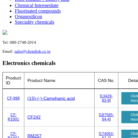
Chemical Intermediate
Fluorinated compounds
Organosilicon
Speciality chemicals
Tel: 080-2748-2014
Email:
sales@chemfish.co.jp
Electronics chemicals
Product
Product Name
CAS No.
Detai
ID
Clic
[
13429-
(1S)-(-)-Camphanic acid
CF-998
83-9
]
Her
Clic
CF-
[
187585-
CF242
R1001
64-4
]
Her
Clic
CF-
[
174063-
RM257