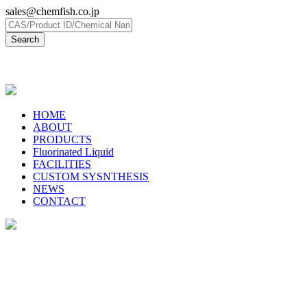
sales@chemfish.co.jp
日本語
HOME
ABOUT
PRODUCTS
Fluorinated Liquid
FACILITIES
CUSTOM SYSNTHESIS
NEWS
CONTACT