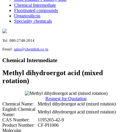
Chemical Intermediate
Fluorinated compounds
Organosilicon
Speciality chemicals
Tel: 080-2748-2014
Email:
sales@chemfish.co.jp
Chemical Intermediate
Methyl dihydroergot acid (mixed
rotation)
Request for Quotation
Chemical Name:
Methyl dihydroergot acid (mixed rotation)
English Chemical
Methyl dihydroergot acid (mixed rotation)
Name:
CAS Number:
1195265-42-9
Product Number:
CF-PI1006
Molecular