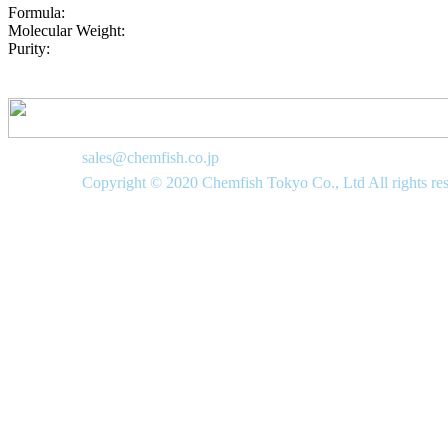
Formula:
Molecular Weight:
Purity:
sales@chemfish.co.jp
Copyright © 2020 Chemfish Tokyo Co., Ltd All rights re