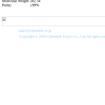
Molecular Weight:
282.34
Purity:
≥99%
sales@chemfish.co.jp
Copyright © 2020 Chemfish Tokyo Co., Ltd All rights re