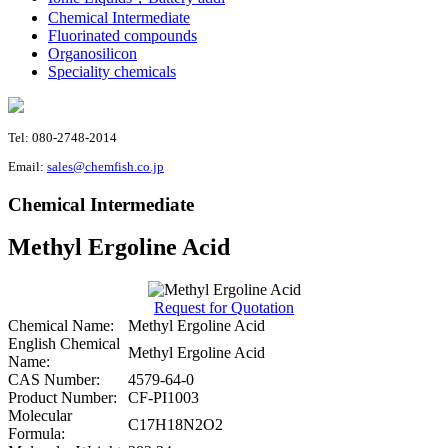
Chemical Intermediate
Fluorinated compounds
Organosilicon
Speciality chemicals
Tel: 080-2748-2014
Email:
sales@chemfish.co.jp
Chemical Intermediate
Methyl Ergoline Acid
Request for Quotation
Chemical Name:
Methyl Ergoline Acid
English Chemical
Methyl Ergoline Acid
Name:
CAS Number:
4579-64-0
Product Number:
CF-PI1003
Molecular
C17H18N2O2
Formula: