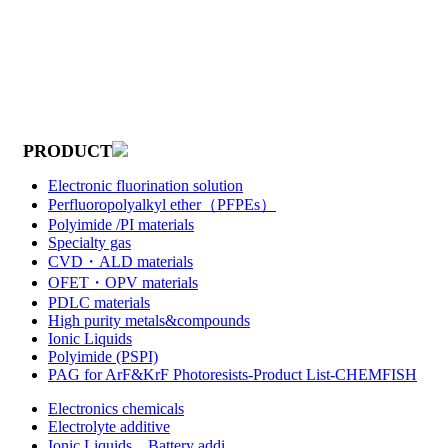
PRODUCT
Electronic fluorination solution
Perfluoropolyalkyl ether（PFPEs）
Polyimide /PI materials
Specialty gas
CVD・ALD materials
OFET・OPV materials
PDLC materials
High purity metals&compounds
Ionic Liquids
Polyimide (PSPI)
PAG for ArF&KrF Photoresists-Product List-CHEMFISH
Electronics chemicals
Electrolyte additive
Ionic Liquids，Battery addi