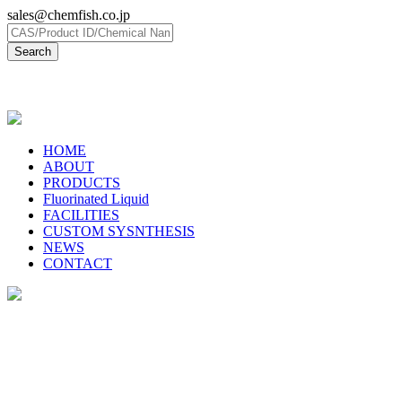
sales@chemfish.co.jp
日本語
HOME
ABOUT
PRODUCTS
Fluorinated Liquid
FACILITIES
CUSTOM SYSNTHESIS
NEWS
CONTACT