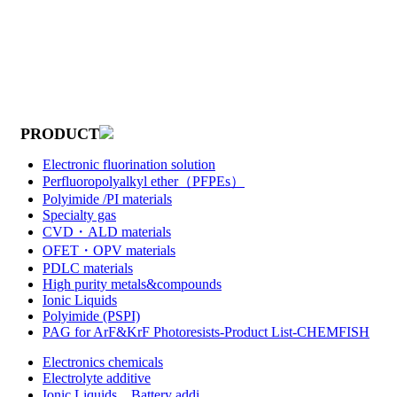
PRODUCT
Electronic fluorination solution
Perfluoropolyalkyl ether（PFPEs）
Polyimide /PI materials
Specialty gas
CVD・ALD materials
OFET・OPV materials
PDLC materials
High purity metals&compounds
Ionic Liquids
Polyimide (PSPI)
PAG for ArF&KrF Photoresists-Product List-CHEMFISH
Electronics chemicals
Electrolyte additive
Ionic Liquids，Battery addi