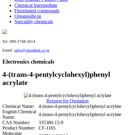
Chemical Intermediate
Fluorinated compounds
Organosilicon
Speciality chemicals
Tel: 080-2748-2014
Email:
sales@chemfish.co.jp
Electronics chemicals
4-(trans-4-pentylcyclohexyl)phenyl
acrylate
Request for Quotation
Chemical Name:
4-(trans-4-pentylcyclohexyl)phenyl acrylate
English Chemical
4-(trans-4-pentylcyclohexyl)phenyl acrylate
Name:
CAS Number:
335380-15-9
Product Number:
CF-1165
Molecular