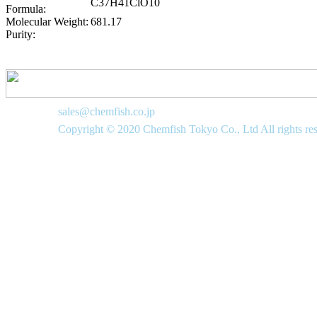
C37H41ClO10
Formula:
Molecular Weight:
681.17
Purity:
sales@chemfish.co.jp
Copyright © 2020 Chemfish Tokyo Co., Ltd All rights re