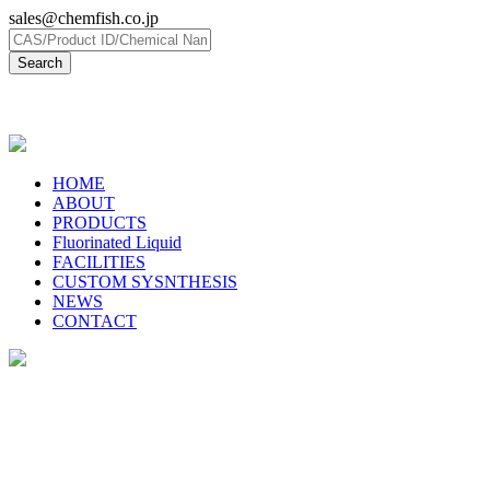
sales@chemfish.co.jp
日本語
HOME
ABOUT
PRODUCTS
Fluorinated Liquid
FACILITIES
CUSTOM SYSNTHESIS
NEWS
CONTACT