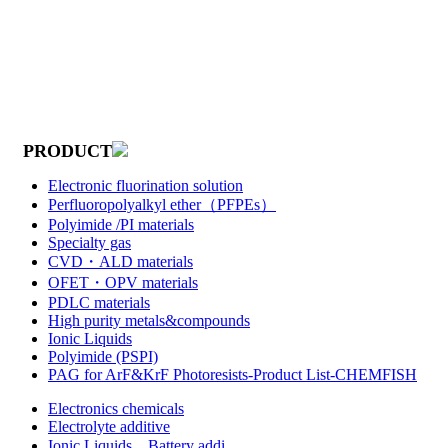
PRODUCT
Electronic fluorination solution
Perfluoropolyalkyl ether（PFPEs）
Polyimide /PI materials
Specialty gas
CVD・ALD materials
OFET・OPV materials
PDLC materials
High purity metals&compounds
Ionic Liquids
Polyimide (PSPI)
PAG for ArF&KrF Photoresists-Product List-CHEMFISH
Electronics chemicals
Electrolyte additive
Ionic Liquids，Battery addi