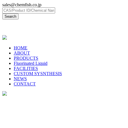
sales@chemfish.co.jp
日本語
HOME
ABOUT
PRODUCTS
Fluorinated Liquid
FACILITIES
CUSTOM SYSNTHESIS
NEWS
CONTACT