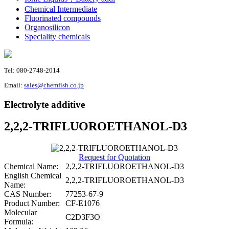
Chemical Intermediate
Fluorinated compounds
Organosilicon
Speciality chemicals
Tel: 080-2748-2014
Email:
sales@chemfish.co.jp
Electrolyte additive
2,2,2-TRIFLUOROETHANOL-D3
Request for Quotation
Chemical Name:
2,2,2-TRIFLUOROETHANOL-D3
English Chemical
2,2,2-TRIFLUOROETHANOL-D3
Name:
CAS Number:
77253-67-9
Product Number:
CF-E1076
Molecular
C2D3F3O
Formula: