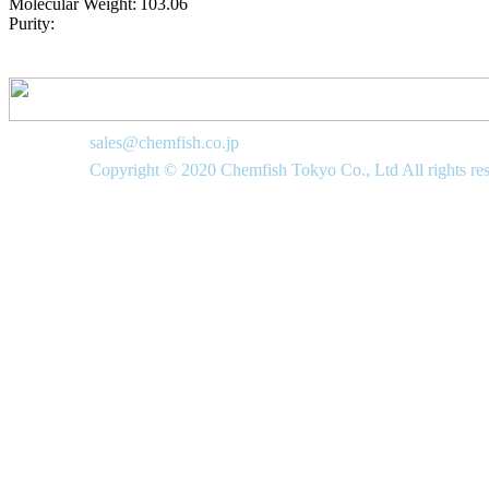
Molecular Weight:
103.06
Purity:
sales@chemfish.co.jp
Copyright © 2020 Chemfish Tokyo Co., Ltd All rights re