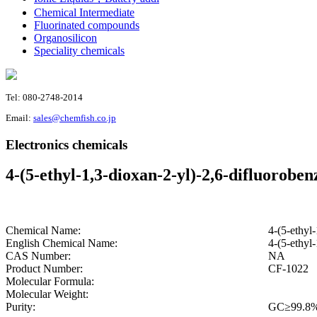
Chemical Intermediate
Fluorinated compounds
Organosilicon
Speciality chemicals
Tel: 080-2748-2014
Email:
sales@chemfish.co.jp
Electronics chemicals
4-(5-ethyl-1,3-dioxan-2-yl)-2,6-difluoroben
Chemical Name:
4-(5-ethyl-
English Chemical Name:
4-(5-ethyl-
CAS Number:
NA
Product Number:
CF-1022
Molecular Formula:
Molecular Weight:
Purity:
GC≥99.8