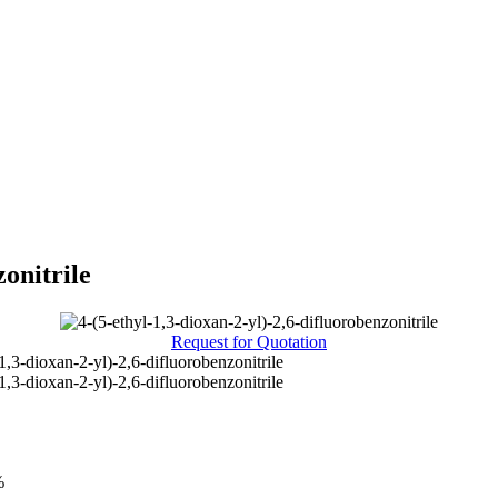
zonitrile
Request for Quotation
1,3-dioxan-2-yl)-2,6-difluorobenzonitrile
1,3-dioxan-2-yl)-2,6-difluorobenzonitrile
%