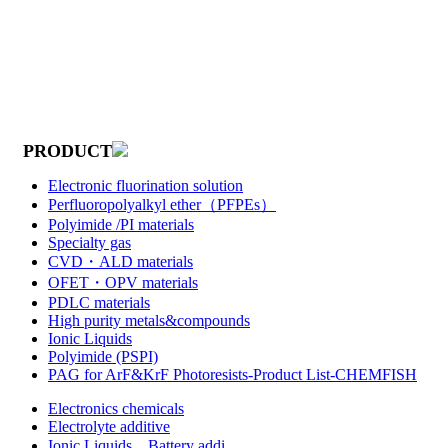
PRODUCT
Electronic fluorination solution
Perfluoropolyalkyl ether（PFPEs）
Polyimide /PI materials
Specialty gas
CVD・ALD materials
OFET・OPV materials
PDLC materials
High purity metals&compounds
Ionic Liquids
Polyimide (PSPI)
PAG for ArF&KrF Photoresists-Product List-CHEMFISH
Electronics chemicals
Electrolyte additive
Ionic Liquids，Battery addi