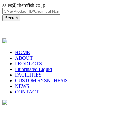
sales@chemfish.co.jp
日本語
HOME
ABOUT
PRODUCTS
Fluorinated Liquid
FACILITIES
CUSTOM SYSNTHESIS
NEWS
CONTACT