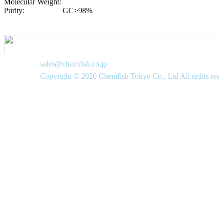
Molecular Weight:
Purity:
GC≥98%
sales@chemfish.co.jp
Copyright © 2020 Chemfish Tokyo Co., Ltd All rights re