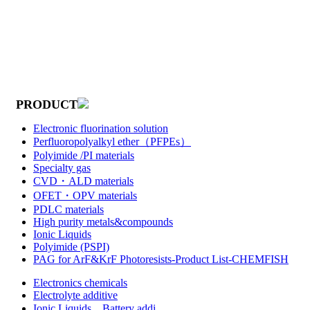
PRODUCT
Electronic fluorination solution
Perfluoropolyalkyl ether（PFPEs）
Polyimide /PI materials
Specialty gas
CVD・ALD materials
OFET・OPV materials
PDLC materials
High purity metals&compounds
Ionic Liquids
Polyimide (PSPI)
PAG for ArF&KrF Photoresists-Product List-CHEMFISH
Electronics chemicals
Electrolyte additive
Ionic Liquids，Battery addi