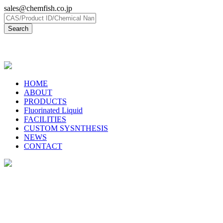
sales@chemfish.co.jp
日本語
HOME
ABOUT
PRODUCTS
Fluorinated Liquid
FACILITIES
CUSTOM SYSNTHESIS
NEWS
CONTACT