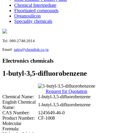
Chemical Intermediate
Fluorinated compounds
Organosilicon
Speciality chemicals
Tel: 080-2748-2014
Email:
sales@chemfish.co.jp
Electronics chemicals
1-butyl-3,5-difluorobenzene
Request for Quotation
Chemical Name:
1-butyl-3,5-difluorobenzene
English Chemical
1-butyl-3,5-difluorobenzene
Name:
CAS Number:
1245649-46-0
Product Number:
CF-1008
Molecular
Formula: