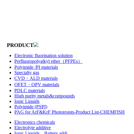
PRODUCT
Electronic fluorination solution
Perfluoropolyalkyl ether（PFPEs）
Polyimide /PI materials
Specialty gas
CVD・ALD materials
OFET・OPV materials
PDLC materials
High purity metals&compounds
Ionic Liquids
Polyimide (PSPI)
PAG for ArF&KrF Photoresists-Product List-CHEMFISH
Electronics chemicals
Electrolyte additive
Ionic Liquids，Battery addi