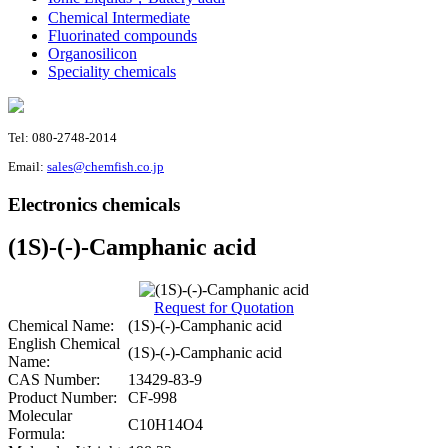
Chemical Intermediate
Fluorinated compounds
Organosilicon
Speciality chemicals
Tel: 080-2748-2014
Email:
sales@chemfish.co.jp
Electronics chemicals
(1S)-(-)-Camphanic acid
Request for Quotation
Chemical Name:
(1S)-(-)-Camphanic acid
English Chemical
(1S)-(-)-Camphanic acid
Name:
CAS Number:
13429-83-9
Product Number:
CF-998
Molecular
C10H14O4
Formula: