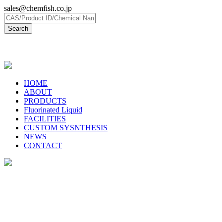
sales@chemfish.co.jp
日本語
HOME
ABOUT
PRODUCTS
Fluorinated Liquid
FACILITIES
CUSTOM SYSNTHESIS
NEWS
CONTACT