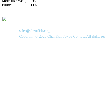
Molecular Weight:
198.22
Purity:
99%
sales@chemfish.co.jp
Copyright © 2020 Chemfish Tokyo Co., Ltd All rights re