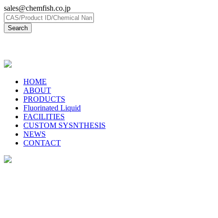
sales@chemfish.co.jp
日本語
HOME
ABOUT
PRODUCTS
Fluorinated Liquid
FACILITIES
CUSTOM SYSNTHESIS
NEWS
CONTACT