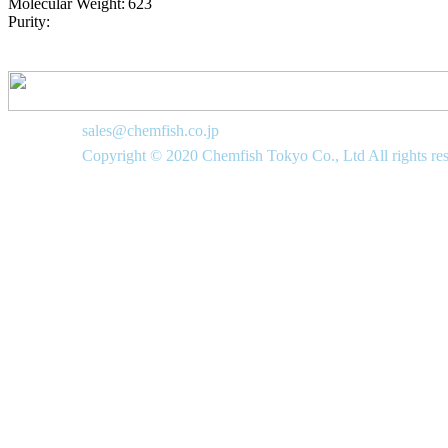
Molecular Weight:
623
Purity:
sales@chemfish.co.jp
Copyright © 2020 Chemfish Tokyo Co., Ltd All rights re