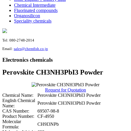
Chemical Intermediate
Fluorinated compounds
Organosilicon
Speciality chemicals
Tel: 080-2748-2014
Email:
sales@chemfish.co.jp
Electronics chemicals
Perovskite CH3NH3PbI3 Powder
Request for Quotation
Chemical Name:
Perovskite CH3NH3PbI3 Powder
English Chemical
Perovskite CH3NH3PbI3 Powder
Name:
CAS Number:
69507-98-8
Product Number:
CF-4950
Molecular
CH9I3NPb
Formula: