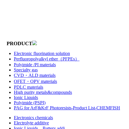
PRODUCT
Electronic fluorination solution
Perfluoropolyalkyl ether（PFPEs）
Polyimide /PI materials
Specialty gas
CVD・ALD materials
OFET・OPV materials
PDLC materials
High purity metals&compounds
Ionic Liquids
Polyimide (PSPI)
PAG for ArF&KrF Photoresists-Product List-CHEMFISH
Electronics chemicals
Electrolyte additive
Ionic Liquids，Battery addi