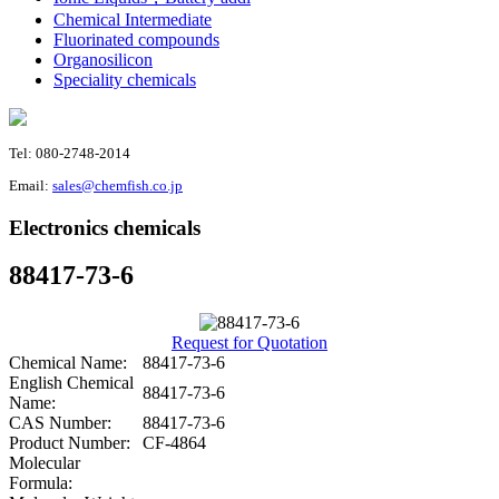
Chemical Intermediate
Fluorinated compounds
Organosilicon
Speciality chemicals
Tel: 080-2748-2014
Email:
sales@chemfish.co.jp
Electronics chemicals
88417-73-6
Request for Quotation
Chemical Name:
88417-73-6
English Chemical
88417-73-6
Name:
CAS Number:
88417-73-6
Product Number:
CF-4864
Molecular
Formula: