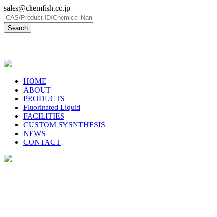
sales@chemfish.co.jp
日本語
HOME
ABOUT
PRODUCTS
Fluorinated Liquid
FACILITIES
CUSTOM SYSNTHESIS
NEWS
CONTACT