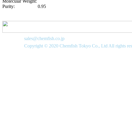
Molecular Weight:
Purity:
0.95
sales@chemfish.co.jp
Copyright © 2020 Chemfish Tokyo Co., Ltd All rights re