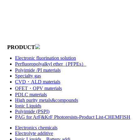
PRODUCT
Electronic fluorination solution
Perfluoropolyalkyl ether（PFPEs）
Polyimide /PI materials
Specialty gas
CVD・ALD materials
OFET・OPV materials
PDLC materials
High purity metals&compounds
Ionic Liquids
Polyimide (PSPI)
PAG for ArF&KrF Photoresists-Product List-CHEMFISH
Electronics chemicals
Electrolyte additive
Ionic Liquids，Battery addi