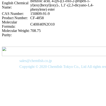
Benzoic acid, 4-[[6-[(1-oxo-2-propen-1-
English Chemical
yl)oxy]hexyl]oxy]-, 1,1′-(2,3-dicyano-1,4-
Name:
phenylene) ester
CAS Number:
150809-91-9
Product Number:
CF-4858
Molecular
C40H40N2O10
Formula:
Molecular Weight:
708.75
Purity:
sales@chemfish.co.jp
Copyright © 2020 Chemfish Tokyo Co., Ltd All rights re