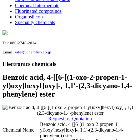
Chemical Intermediate
Fluorinated compounds
Organosilicon
Speciality chemicals
Tel: 080-2748-2014
Email:
sales@chemfish.co.jp
Electronics chemicals
Benzoic acid, 4-[[6-[(1-oxo-2-propen-1-
yl)oxy]hexyl]oxy]-, 1,1′-(2,3-dicyano-1,4-
phenylene) ester
Request for Quotation
Benzoic acid, 4-[[6-[(1-oxo-2-propen-1-
Chemical Name:
yl)oxy]hexyl]oxy]-, 1,1′-(2,3-dicyano-1,4-
phenylene) ester