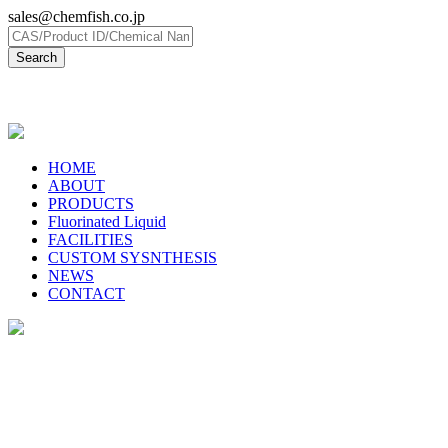
sales@chemfish.co.jp
日本語
HOME
ABOUT
PRODUCTS
Fluorinated Liquid
FACILITIES
CUSTOM SYSNTHESIS
NEWS
CONTACT