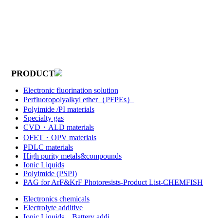
PRODUCT
Electronic fluorination solution
Perfluoropolyalkyl ether（PFPEs）
Polyimide /PI materials
Specialty gas
CVD・ALD materials
OFET・OPV materials
PDLC materials
High purity metals&compounds
Ionic Liquids
Polyimide (PSPI)
PAG for ArF&KrF Photoresists-Product List-CHEMFISH
Electronics chemicals
Electrolyte additive
Ionic Liquids，Battery addi