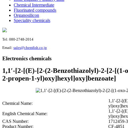
Chemical Intermediate
Fluorinated compounds
Organosilicon
Speciality chemicals
Tel: 080-2748-2014
Email:
sales@chemfish.co.jp
Electronics chemicals
1,1′-[2-[(E)-[2-(2-Benzothiazolyl)-2-[2-[(1
2-propen-1-yl)oxy]hexyl]oxy]benzoate]
1,1′-[2-[(
Chemical Name:
yl)oxy]hex
1,1′-[2-[(
English Chemical Name:
yl)oxy]hex
CAS Number:
1712459-3
Product Number:
CF-4851