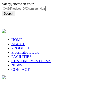
sales@chemfish.co.jp
日本語
HOME
ABOUT
PRODUCTS
Fluorinated Liquid
FACILITIES
CUSTOM SYSNTHESIS
NEWS
CONTACT