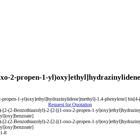
-oxo-2-propen-1-yl)oxy]ethyl]hydrazinylidene
Request for Quotation
E)-[2-(2-Benzothiazolyl)-2-[2-[(1-oxo-2-propen-1-yl)oxy]ethyl]hydrazin
yl]oxy]benzoate]
E)-[2-(2-Benzothiazolyl)-2-[2-[(1-oxo-2-propen-1-yl)oxy]ethyl]hydrazin
yl]oxy]benzoate]
1-8