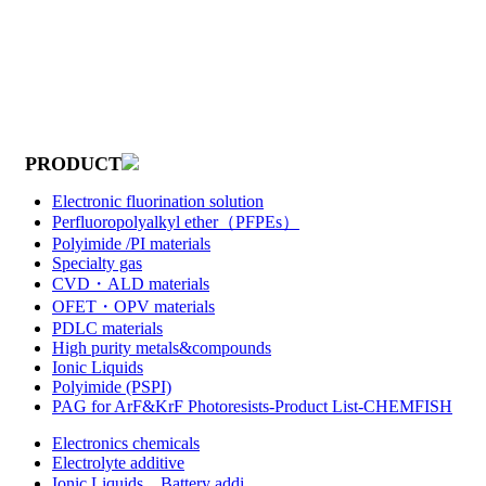
PRODUCT
Electronic fluorination solution
Perfluoropolyalkyl ether（PFPEs）
Polyimide /PI materials
Specialty gas
CVD・ALD materials
OFET・OPV materials
PDLC materials
High purity metals&compounds
Ionic Liquids
Polyimide (PSPI)
PAG for ArF&KrF Photoresists-Product List-CHEMFISH
Electronics chemicals
Electrolyte additive
Ionic Liquids，Battery addi