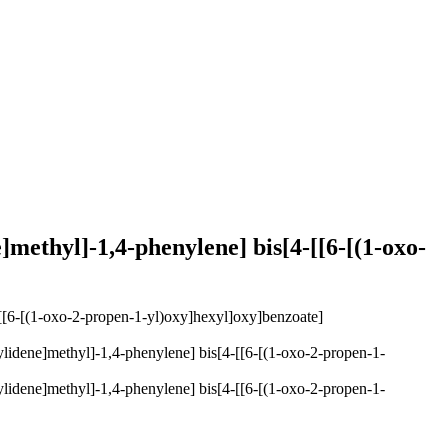
]methyl]-1,4-phenylene] bis[4-[[6-[(1-oxo-
ylidene]methyl]-1,4-phenylene] bis[4-[[6-[(1-oxo-2-propen-1-
ylidene]methyl]-1,4-phenylene] bis[4-[[6-[(1-oxo-2-propen-1-