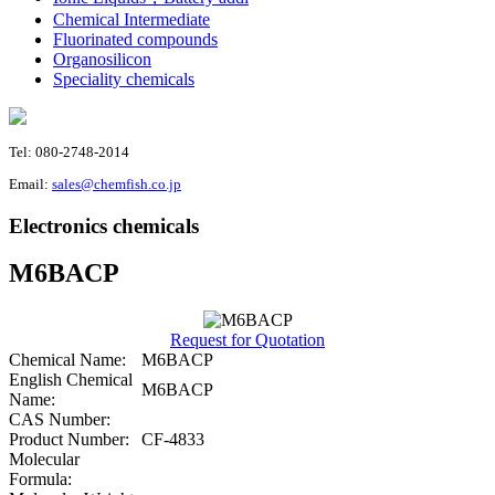
Chemical Intermediate
Fluorinated compounds
Organosilicon
Speciality chemicals
Tel: 080-2748-2014
Email:
sales@chemfish.co.jp
Electronics chemicals
M6BACP
Request for Quotation
Chemical Name:
M6BACP
English Chemical
M6BACP
Name:
CAS Number:
Product Number:
CF-4833
Molecular
Formula: