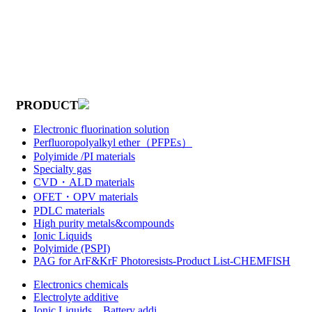
PRODUCT
Electronic fluorination solution
Perfluoropolyalkyl ether（PFPEs）
Polyimide /PI materials
Specialty gas
CVD・ALD materials
OFET・OPV materials
PDLC materials
High purity metals&compounds
Ionic Liquids
Polyimide (PSPI)
PAG for ArF&KrF Photoresists-Product List-CHEMFISH
Electronics chemicals
Electrolyte additive
Ionic Liquids，Battery addi