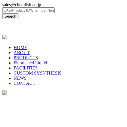
sales@chemfish.co.jp
日本語
HOME
ABOUT
PRODUCTS
Fluorinated Liquid
FACILITIES
CUSTOM SYSNTHESIS
NEWS
CONTACT