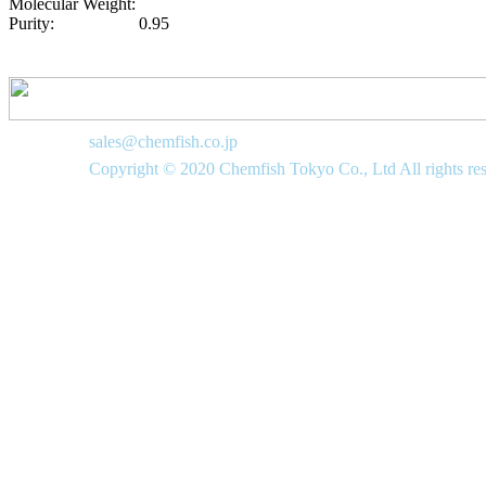
Molecular Weight:
Purity:
0.95
sales@chemfish.co.jp
Copyright © 2020 Chemfish Tokyo Co., Ltd All rights re