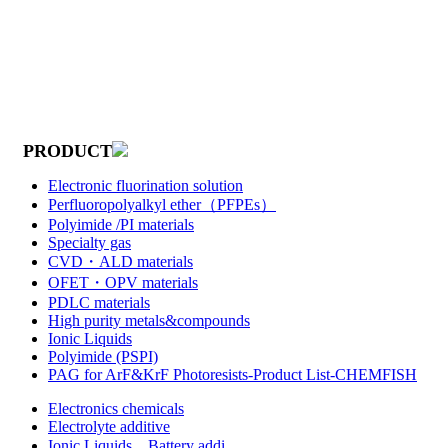
PRODUCT
Electronic fluorination solution
Perfluoropolyalkyl ether（PFPEs）
Polyimide /PI materials
Specialty gas
CVD・ALD materials
OFET・OPV materials
PDLC materials
High purity metals&compounds
Ionic Liquids
Polyimide (PSPI)
PAG for ArF&KrF Photoresists-Product List-CHEMFISH
Electronics chemicals
Electrolyte additive
Ionic Liquids，Battery addi