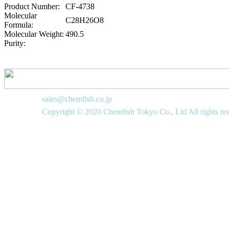
Product Number:
CF-4738
Molecular
C28H26O8
Formula:
Molecular Weight:
490.5
Purity:
sales@chemfish.co.jp
Copyright © 2020 Chemfish Tokyo Co., Ltd All rights re