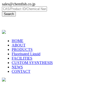
sales@chemfish.co.jp
日本語
HOME
ABOUT
PRODUCTS
Fluorinated Liquid
FACILITIES
CUSTOM SYSNTHESIS
NEWS
CONTACT