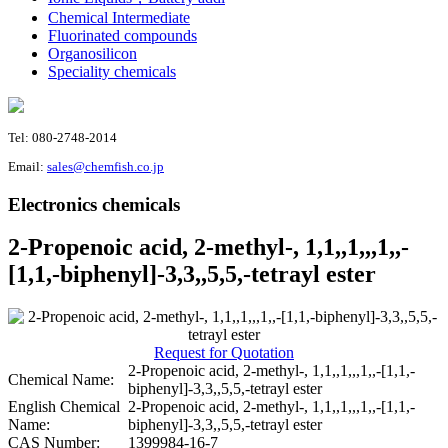
Chemical Intermediate
Fluorinated compounds
Organosilicon
Speciality chemicals
Tel: 080-2748-2014
Email:
sales@chemfish.co.jp
Electronics chemicals
2-Propenoic acid, 2-methyl-, 1,1,,1,,,1,,-
[1,1,-biphenyl]-3,3,,5,5,-tetrayl ester
Request for Quotation
2-Propenoic acid, 2-methyl-, 1,1,,1,,,1,,-[1,1,-
Chemical Name:
biphenyl]-3,3,,5,5,-tetrayl ester
English Chemical
2-Propenoic acid, 2-methyl-, 1,1,,1,,,1,,-[1,1,-
Name:
biphenyl]-3,3,,5,5,-tetrayl ester
CAS Number:
1399984-16-7