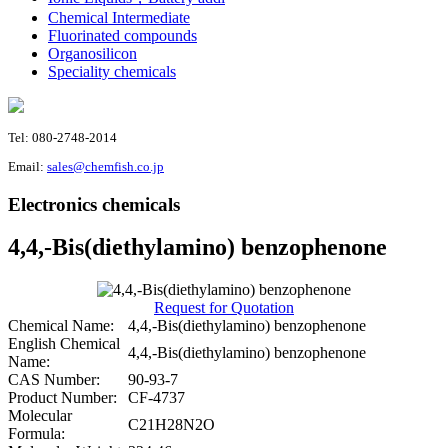
Chemical Intermediate
Fluorinated compounds
Organosilicon
Speciality chemicals
Tel: 080-2748-2014
Email:
sales@chemfish.co.jp
Electronics chemicals
4,4,-Bis(diethylamino) benzophenone
Request for Quotation
Chemical Name:
4,4,-Bis(diethylamino) benzophenone
English Chemical
4,4,-Bis(diethylamino) benzophenone
Name:
CAS Number:
90-93-7
Product Number:
CF-4737
Molecular
C21H28N2O
Formula: