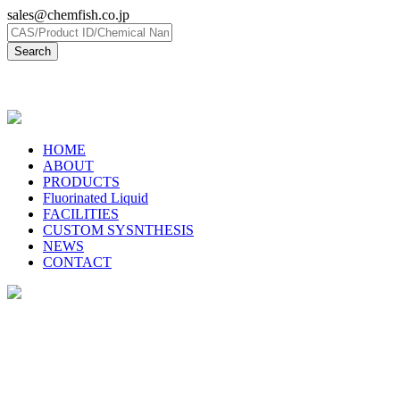
sales@chemfish.co.jp
日本語
HOME
ABOUT
PRODUCTS
Fluorinated Liquid
FACILITIES
CUSTOM SYSNTHESIS
NEWS
CONTACT