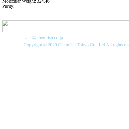
Molecular Weight:
324.46
Purity:
sales@chemfish.co.jp
Copyright © 2020 Chemfish Tokyo Co., Ltd All rights re