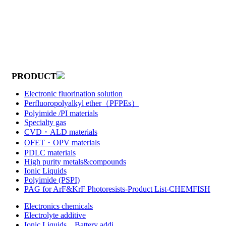
PRODUCT
Electronic fluorination solution
Perfluoropolyalkyl ether（PFPEs）
Polyimide /PI materials
Specialty gas
CVD・ALD materials
OFET・OPV materials
PDLC materials
High purity metals&compounds
Ionic Liquids
Polyimide (PSPI)
PAG for ArF&KrF Photoresists-Product List-CHEMFISH
Electronics chemicals
Electrolyte additive
Ionic Liquids，Battery addi