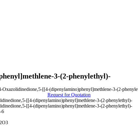
phenyl]methlene-3-(2-phenylethyl)-
Request for Quotation
idinedione,5-[[4-(dipenylamino)phenyl]methlene-3-(2-phenylethyl)-
idinedione,5-[[4-(dipenylamino)phenyl]methlene-3-(2-phenylethyl)-
-6
2O3