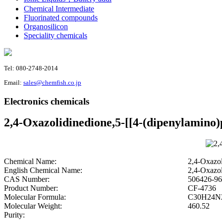
Chemical Intermediate
Fluorinated compounds
Organosilicon
Speciality chemicals
Tel: 080-2748-2014
Email:
sales@chemfish.co.jp
Electronics chemicals
2,4-Oxazolidinedione,5-[[4-(dipenylamino)
Chemical Name:
2,4-Oxazol
English Chemical Name:
2,4-Oxazol
CAS Number:
506426-96
Product Number:
CF-4736
Molecular Formula:
C30H24N
Molecular Weight:
460.52
Purity: