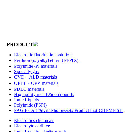
PRODUCT
Electronic fluorination solution
Perfluoropolyalkyl ether（PFPEs）
Polyimide /PI materials
Specialty gas
CVD・ALD materials
OFET・OPV materials
PDLC materials
High purity metals&compounds
Ionic Liquids
Polyimide (PSPI)
PAG for ArF&KrF Photoresists-Product List-CHEMFISH
Electronics chemicals
Electrolyte additive
Ionic Liquids，Battery addi