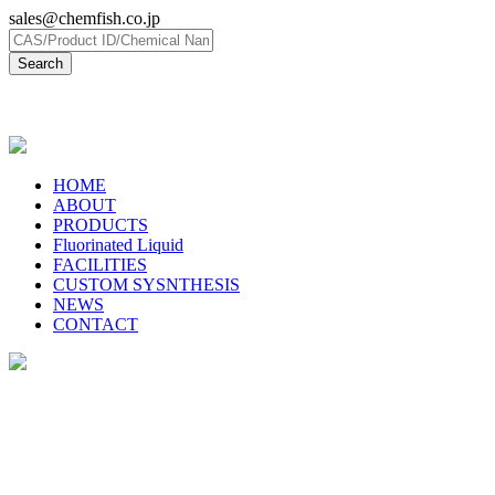
sales@chemfish.co.jp
日本語
HOME
ABOUT
PRODUCTS
Fluorinated Liquid
FACILITIES
CUSTOM SYSNTHESIS
NEWS
CONTACT