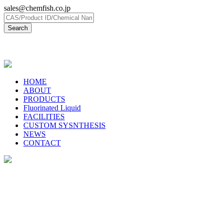
sales@chemfish.co.jp
日本語
HOME
ABOUT
PRODUCTS
Fluorinated Liquid
FACILITIES
CUSTOM SYSNTHESIS
NEWS
CONTACT