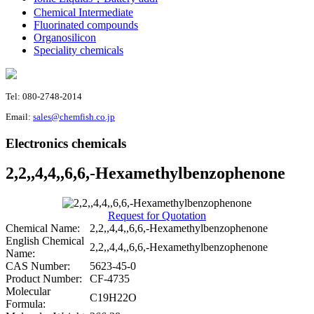
Chemical Intermediate
Fluorinated compounds
Organosilicon
Speciality chemicals
Tel: 080-2748-2014
Email:
sales@chemfish.co.jp
Electronics chemicals
2,2,,4,4,,6,6,-Hexamethylbenzophenone
Request for Quotation
Chemical Name:
2,2,,4,4,,6,6,-Hexamethylbenzophenone
English Chemical
2,2,,4,4,,6,6,-Hexamethylbenzophenone
Name:
CAS Number:
5623-45-0
Product Number:
CF-4735
Molecular
C19H22O
Formula: