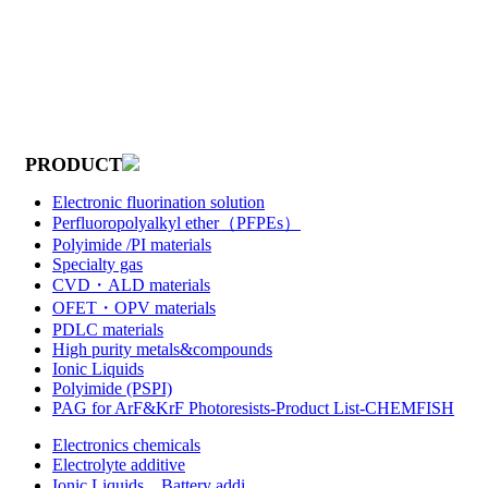
PRODUCT
Electronic fluorination solution
Perfluoropolyalkyl ether（PFPEs）
Polyimide /PI materials
Specialty gas
CVD・ALD materials
OFET・OPV materials
PDLC materials
High purity metals&compounds
Ionic Liquids
Polyimide (PSPI)
PAG for ArF&KrF Photoresists-Product List-CHEMFISH
Electronics chemicals
Electrolyte additive
Ionic Liquids，Battery addi