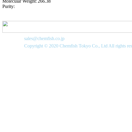
Molecular Weight:
266.38
Purity:
sales@chemfish.co.jp
Copyright © 2020 Chemfish Tokyo Co., Ltd All rights re