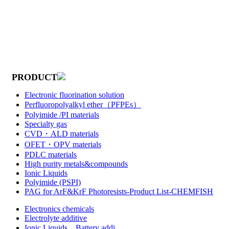
PRODUCT
Electronic fluorination solution
Perfluoropolyalkyl ether（PFPEs）
Polyimide /PI materials
Specialty gas
CVD・ALD materials
OFET・OPV materials
PDLC materials
High purity metals&compounds
Ionic Liquids
Polyimide (PSPI)
PAG for ArF&KrF Photoresists-Product List-CHEMFISH
Electronics chemicals
Electrolyte additive
Ionic Liquids，Battery addi