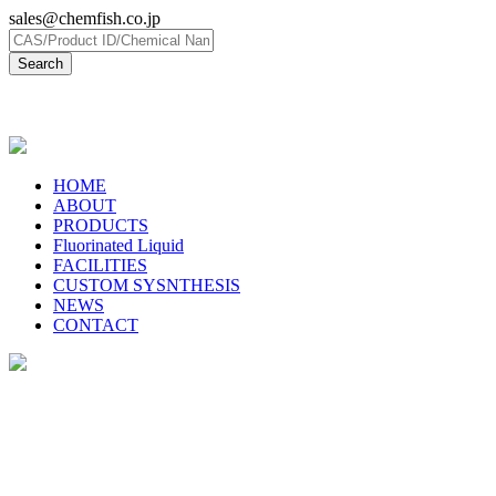
sales@chemfish.co.jp
日本語
HOME
ABOUT
PRODUCTS
Fluorinated Liquid
FACILITIES
CUSTOM SYSNTHESIS
NEWS
CONTACT