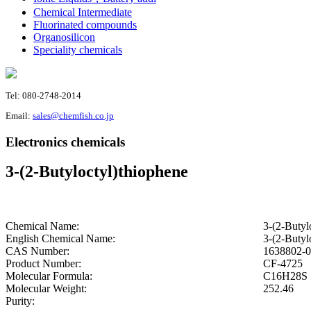
Chemical Intermediate
Fluorinated compounds
Organosilicon
Speciality chemicals
Tel: 080-2748-2014
Email:
sales@chemfish.co.jp
Electronics chemicals
3-(2-Butyloctyl)thiophene
Chemical Name:
3-(2-Butyl
English Chemical Name:
3-(2-Butyl
CAS Number:
1638802-0
Product Number:
CF-4725
Molecular Formula:
C16H28S
Molecular Weight:
252.46
Purity: