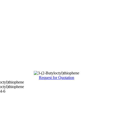
Request for Quotation
octyl)thiophene
octyl)thiophene
4-6