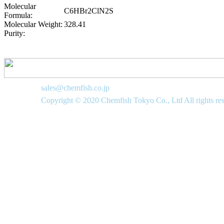
Molecular
C6HBr2ClN2S
Formula:
Molecular Weight:
328.41
Purity:
sales@chemfish.co.jp
Copyright © 2020 Chemfish Tokyo Co., Ltd All rights re