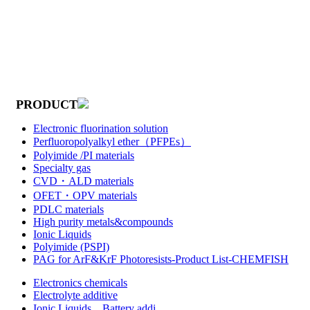
PRODUCT
Electronic fluorination solution
Perfluoropolyalkyl ether（PFPEs）
Polyimide /PI materials
Specialty gas
CVD・ALD materials
OFET・OPV materials
PDLC materials
High purity metals&compounds
Ionic Liquids
Polyimide (PSPI)
PAG for ArF&KrF Photoresists-Product List-CHEMFISH
Electronics chemicals
Electrolyte additive
Ionic Liquids，Battery addi