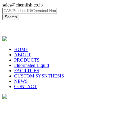
sales@chemfish.co.jp
日本語
HOME
ABOUT
PRODUCTS
Fluorinated Liquid
FACILITIES
CUSTOM SYSNTHESIS
NEWS
CONTACT