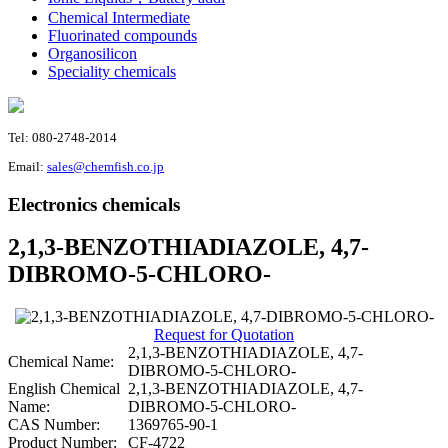
Chemical Intermediate
Fluorinated compounds
Organosilicon
Speciality chemicals
Tel: 080-2748-2014
Email:
sales@chemfish.co.jp
Electronics chemicals
2,1,3-BENZOTHIADIAZOLE, 4,7-
DIBROMO-5-CHLORO-
Request for Quotation
2,1,3-BENZOTHIADIAZOLE, 4,7-
Chemical Name:
DIBROMO-5-CHLORO-
English Chemical
2,1,3-BENZOTHIADIAZOLE, 4,7-
Name:
DIBROMO-5-CHLORO-
CAS Number:
1369765-90-1
Product Number:
CF-4722