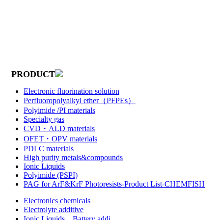
PRODUCT
Electronic fluorination solution
Perfluoropolyalkyl ether（PFPEs）
Polyimide /PI materials
Specialty gas
CVD・ALD materials
OFET・OPV materials
PDLC materials
High purity metals&compounds
Ionic Liquids
Polyimide (PSPI)
PAG for ArF&KrF Photoresists-Product List-CHEMFISH
Electronics chemicals
Electrolyte additive
Ionic Liquids，Battery addi