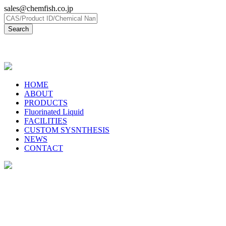
sales@chemfish.co.jp
日本語
HOME
ABOUT
PRODUCTS
Fluorinated Liquid
FACILITIES
CUSTOM SYSNTHESIS
NEWS
CONTACT