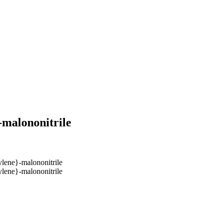
-malononitrile
ylene}-malononitrile
ylene}-malononitrile