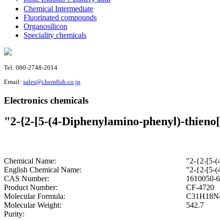
Chemical Intermediate
Fluorinated compounds
Organosilicon
Speciality chemicals
Tel: 080-2748-2014
Email:
sales@chemfish.co.jp
Electronics chemicals
"2-{2-[5-(4-Diphenylamino-phenyl)-thieno[
Chemical Name:
"2-{2-[5-(
English Chemical Name:
"2-{2-[5-(
CAS Number:
1610050-6
Product Number:
CF-4720
Molecular Formula:
C31H18N
Molecular Weight:
542.7
Purity: