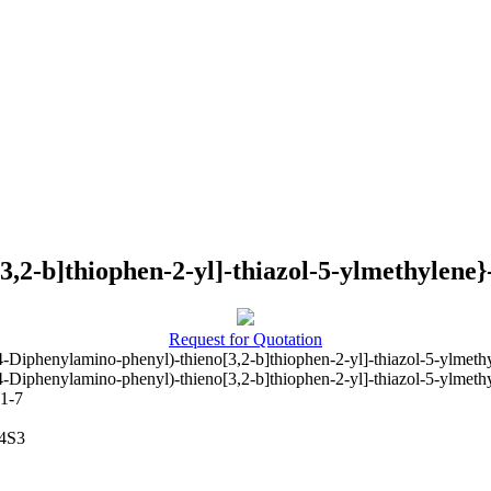
3,2-b]thiophen-2-yl]-thiazol-5-ylmethylene}
Request for Quotation
4-Diphenylamino-phenyl)-thieno[3,2-b]thiophen-2-yl]-thiazol-5-ylmeth
4-Diphenylamino-phenyl)-thieno[3,2-b]thiophen-2-yl]-thiazol-5-ylmeth
1-7
4S3