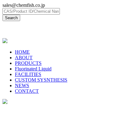
sales@chemfish.co.jp
日本語
HOME
ABOUT
PRODUCTS
Fluorinated Liquid
FACILITIES
CUSTOM SYSNTHESIS
NEWS
CONTACT