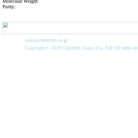
Molecular Weight:
Purity:
sales@chemfish.co.jp
Copyright © 2020 Chemfish Tokyo Co., Ltd All rights re