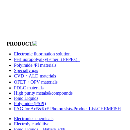
PRODUCT
Electronic fluorination solution
Perfluoropolyalkyl ether（PFPEs）
Polyimide /PI materials
Specialty gas
CVD・ALD materials
OFET・OPV materials
PDLC materials
High purity metals&compounds
Ionic Liquids
Polyimide (PSPI)
PAG for ArF&KrF Photoresists-Product List-CHEMFISH
Electronics chemicals
Electrolyte additive
Ionic Liquids，Battery addi