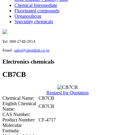
Chemical Intermediate
Fluorinated compounds
Organosilicon
Speciality chemicals
Tel: 080-2748-2014
Email:
sales@chemfish.co.jp
Electronics chemicals
CB7CB
Request for Quotation
Chemical Name:
CB7CB
English Chemical
CB7CB
Name:
CAS Number:
Product Number:
CF-4717
Molecular
Formula: