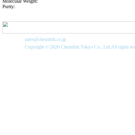
Molecular Weight:
Purity:
sales@chemfish.co.jp
Copyright © 2020 Chemfish Tokyo Co., Ltd All rights re