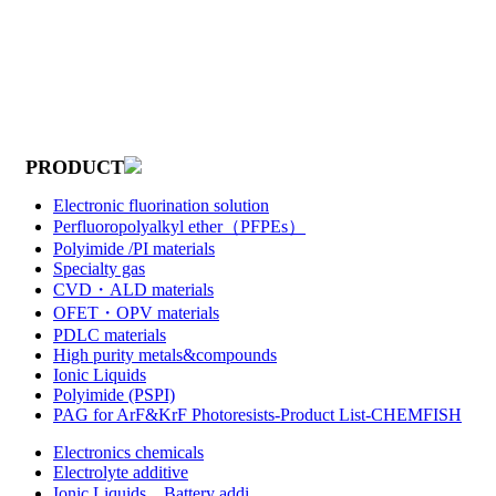
PRODUCT
Electronic fluorination solution
Perfluoropolyalkyl ether（PFPEs）
Polyimide /PI materials
Specialty gas
CVD・ALD materials
OFET・OPV materials
PDLC materials
High purity metals&compounds
Ionic Liquids
Polyimide (PSPI)
PAG for ArF&KrF Photoresists-Product List-CHEMFISH
Electronics chemicals
Electrolyte additive
Ionic Liquids，Battery addi