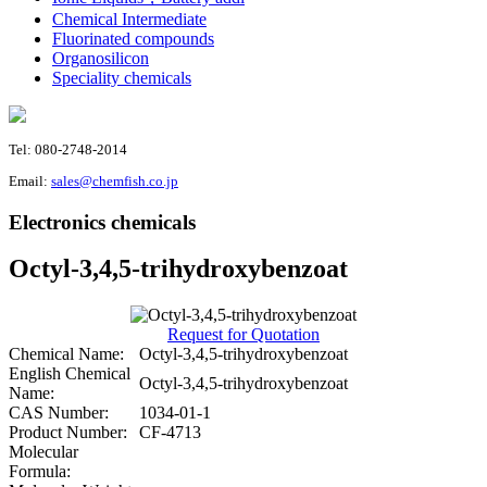
Chemical Intermediate
Fluorinated compounds
Organosilicon
Speciality chemicals
Tel: 080-2748-2014
Email:
sales@chemfish.co.jp
Electronics chemicals
Octyl-3,4,5-trihydroxybenzoat
Request for Quotation
Chemical Name:
Octyl-3,4,5-trihydroxybenzoat
English Chemical
Octyl-3,4,5-trihydroxybenzoat
Name:
CAS Number:
1034-01-1
Product Number:
CF-4713
Molecular
Formula: