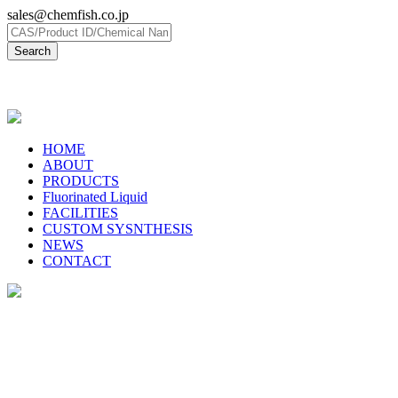
sales@chemfish.co.jp
日本語
HOME
ABOUT
PRODUCTS
Fluorinated Liquid
FACILITIES
CUSTOM SYSNTHESIS
NEWS
CONTACT