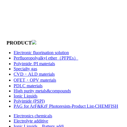
PRODUCT
Electronic fluorination solution
Perfluoropolyalkyl ether（PFPEs）
Polyimide /PI materials
Specialty gas
CVD・ALD materials
OFET・OPV materials
PDLC materials
High purity metals&compounds
Ionic Liquids
Polyimide (PSPI)
PAG for ArF&KrF Photoresists-Product List-CHEMFISH
Electronics chemicals
Electrolyte additive
Ionic Liquids，Battery addi