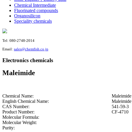
Chemical Intermediate
Fluorinated compounds
Organosilicon
Speciality chemicals
Tel: 080-2748-2014
Email:
sales@chemfish.co.jp
Electronics chemicals
Maleimide
Chemical Name:
Maleimide
English Chemical Name:
Maleimide
CAS Number:
541-59-3
Product Number:
CF-4710
Molecular Formula:
Molecular Weight:
Purity: