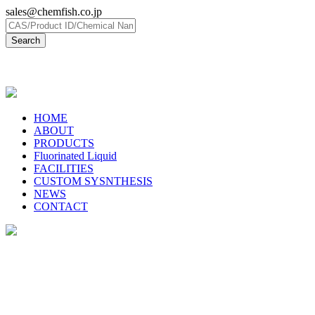
sales@chemfish.co.jp
日本語
HOME
ABOUT
PRODUCTS
Fluorinated Liquid
FACILITIES
CUSTOM SYSNTHESIS
NEWS
CONTACT