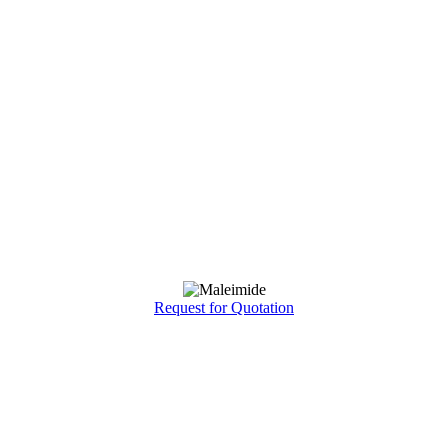
Request for Quotation