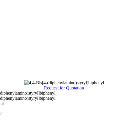
Request for Quotation
(diphenylamino)styryl]biphenyl
(diphenylamino)styryl]biphenyl
-3
2