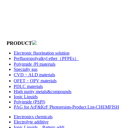
PRODUCT
Electronic fluorination solution
Perfluoropolyalkyl ether（PFPEs）
Polyimide /PI materials
Specialty gas
CVD・ALD materials
OFET・OPV materials
PDLC materials
High purity metals&compounds
Ionic Liquids
Polyimide (PSPI)
PAG for ArF&KrF Photoresists-Product List-CHEMFISH
Electronics chemicals
Electrolyte additive
Ionic Liquids，Battery addi