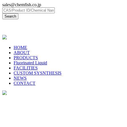
sales@chemfish.co.jp
日本語
HOME
ABOUT
PRODUCTS
Fluorinated Liquid
FACILITIES
CUSTOM SYSNTHESIS
NEWS
CONTACT