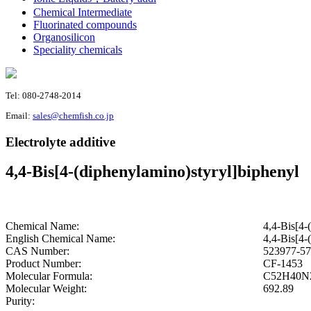
Chemical Intermediate
Fluorinated compounds
Organosilicon
Speciality chemicals
Tel: 080-2748-2014
Email:
sales@chemfish.co.jp
Electrolyte additive
4,4-Bis[4-(diphenylamino)styryl]biphenyl
Chemical Name:
4,4-Bis[4-
English Chemical Name:
4,4-Bis[4-
CAS Number:
523977-57
Product Number:
CF-1453
Molecular Formula:
C52H40N
Molecular Weight:
692.89
Purity: