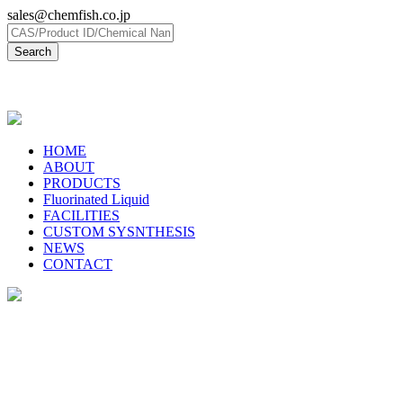
sales@chemfish.co.jp
日本語
HOME
ABOUT
PRODUCTS
Fluorinated Liquid
FACILITIES
CUSTOM SYSNTHESIS
NEWS
CONTACT