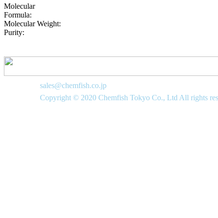
Molecular
Formula:
Molecular Weight:
Purity:
sales@chemfish.co.jp
Copyright © 2020 Chemfish Tokyo Co., Ltd All rights re