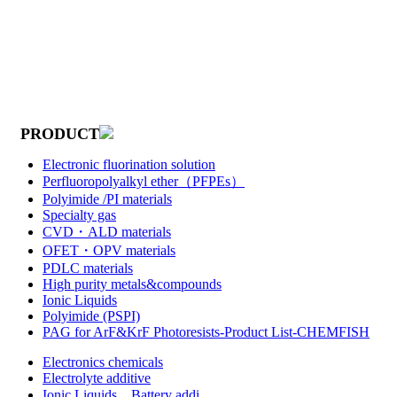
PRODUCT
Electronic fluorination solution
Perfluoropolyalkyl ether（PFPEs）
Polyimide /PI materials
Specialty gas
CVD・ALD materials
OFET・OPV materials
PDLC materials
High purity metals&compounds
Ionic Liquids
Polyimide (PSPI)
PAG for ArF&KrF Photoresists-Product List-CHEMFISH
Electronics chemicals
Electrolyte additive
Ionic Liquids，Battery addi