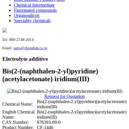
Chemical Intermediate
Fluorinated compounds
Organosilicon
Speciality chemicals
Tel: 080-2748-2014
Email:
sales@chemfish.co.jp
Electrolyte additive
Bis(2-(naphthalen-2-yl)pyridine)
(acetylacetonate) iridium(III)
Request for Quotation
Bis(2-(naphthalen-2-yl)pyridine)(acetylacetonate)
Chemical Name:
iridium(III)
English Chemical
Bis(2-(naphthalen-2-yl)pyridine)(acetylacetonate)
Name:
iridium(III)
CAS Number:
878393-09-0
Product Number:
CF-1446