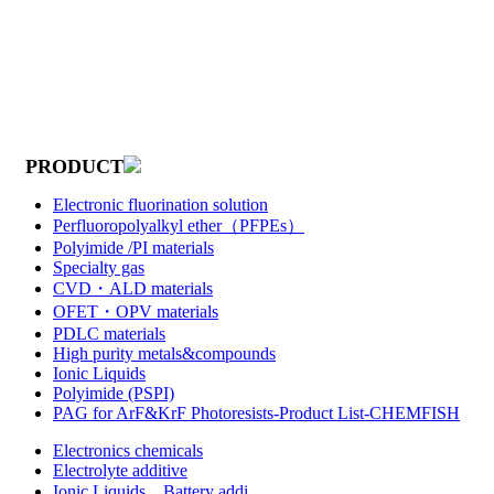
PRODUCT
Electronic fluorination solution
Perfluoropolyalkyl ether（PFPEs）
Polyimide /PI materials
Specialty gas
CVD・ALD materials
OFET・OPV materials
PDLC materials
High purity metals&compounds
Ionic Liquids
Polyimide (PSPI)
PAG for ArF&KrF Photoresists-Product List-CHEMFISH
Electronics chemicals
Electrolyte additive
Ionic Liquids，Battery addi