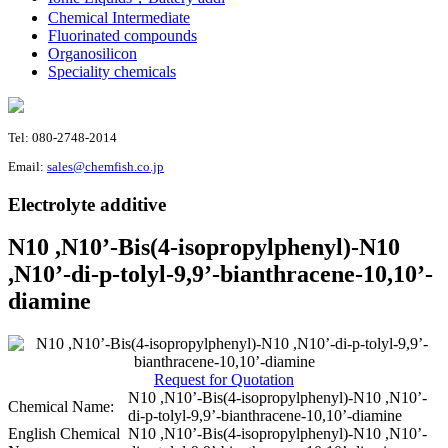
Chemical Intermediate
Fluorinated compounds
Organosilicon
Speciality chemicals
Tel: 080-2748-2014
Email:
sales@chemfish.co.jp
Electrolyte additive
N10 ,N10’-Bis(4-isopropylphenyl)-N10
,N10’-di-p-tolyl-9,9’-bianthracene-10,10’-
diamine
Request for Quotation
N10 ,N10’-Bis(4-isopropylphenyl)-N10 ,N10’-
Chemical Name:
di-p-tolyl-9,9’-bianthracene-10,10’-diamine
English Chemical
N10 ,N10’-Bis(4-isopropylphenyl)-N10 ,N10’-