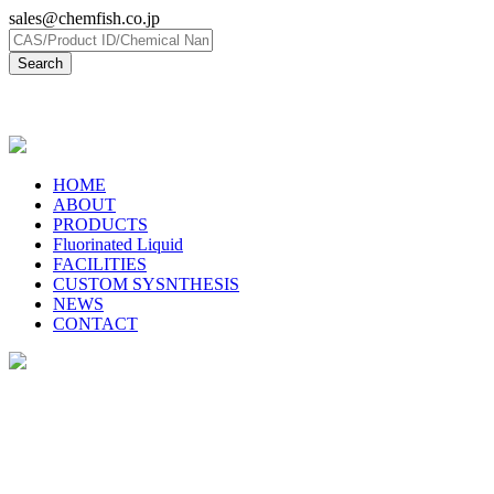
sales@chemfish.co.jp
日本語
HOME
ABOUT
PRODUCTS
Fluorinated Liquid
FACILITIES
CUSTOM SYSNTHESIS
NEWS
CONTACT