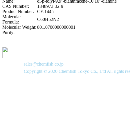
Name:
di-p-tolyl-9,9’-bianthracene-10,10’-diamine
CAS Number:
1848973-32-9
Product Number:
CF-1445
Molecular
C60H52N2
Formula:
Molecular Weight:
801.0700000000001
Purity:
sales@chemfish.co.jp
Copyright © 2020 Chemfish Tokyo Co., Ltd All rights re