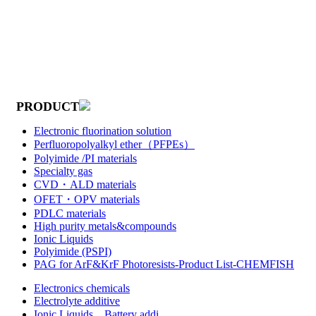
PRODUCT
Electronic fluorination solution
Perfluoropolyalkyl ether（PFPEs）
Polyimide /PI materials
Specialty gas
CVD・ALD materials
OFET・OPV materials
PDLC materials
High purity metals&compounds
Ionic Liquids
Polyimide (PSPI)
PAG for ArF&KrF Photoresists-Product List-CHEMFISH
Electronics chemicals
Electrolyte additive
Ionic Liquids，Battery addi