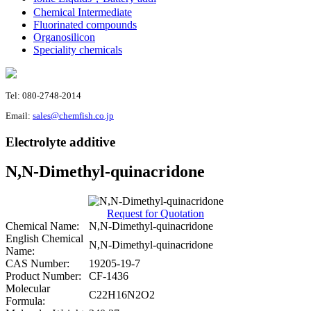
Chemical Intermediate
Fluorinated compounds
Organosilicon
Speciality chemicals
Tel: 080-2748-2014
Email:
sales@chemfish.co.jp
Electrolyte additive
N,N-Dimethyl-quinacridone
Request for Quotation
Chemical Name:
N,N-Dimethyl-quinacridone
English Chemical
N,N-Dimethyl-quinacridone
Name:
CAS Number:
19205-19-7
Product Number:
CF-1436
Molecular
C22H16N2O2
Formula: