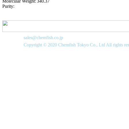
Molecular Weight:
340.37
Purity:
sales@chemfish.co.jp
Copyright © 2020 Chemfish Tokyo Co., Ltd All rights re