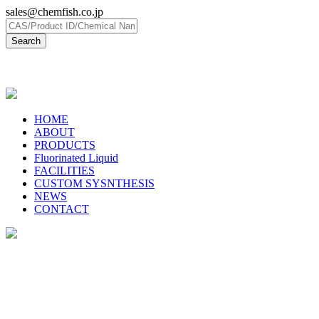
sales@chemfish.co.jp
日本語
HOME
ABOUT
PRODUCTS
Fluorinated Liquid
FACILITIES
CUSTOM SYSNTHESIS
NEWS
CONTACT