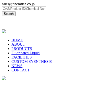
sales@chemfish.co.jp
日本語
HOME
ABOUT
PRODUCTS
Fluorinated Liquid
FACILITIES
CUSTOM SYSNTHESIS
NEWS
CONTACT