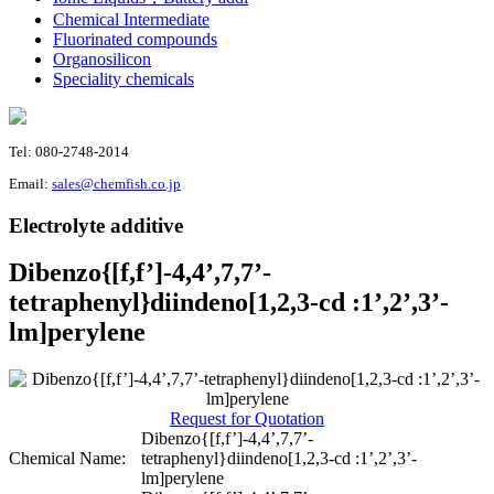
Chemical Intermediate
Fluorinated compounds
Organosilicon
Speciality chemicals
Tel: 080-2748-2014
Email:
sales@chemfish.co.jp
Electrolyte additive
Dibenzo{[f,f’]-4,4’,7,7’-
tetraphenyl}diindeno[1,2,3-cd :1’,2’,3’-
lm]perylene
Request for Quotation
Dibenzo{[f,f’]-4,4’,7,7’-
Chemical Name:
tetraphenyl}diindeno[1,2,3-cd :1’,2’,3’-
lm]perylene