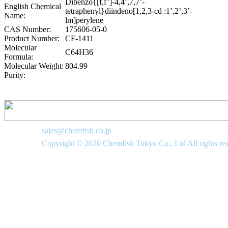
Dibenzo{[f,f’]-4,4’,7,7’-
English Chemical
tetraphenyl}diindeno[1,2,3-cd :1’,2’,3’-
Name:
lm]perylene
CAS Number:
175606-05-0
Product Number:
CF-1411
Molecular
C64H36
Formula:
Molecular Weight:
804.99
Purity:
sales@chemfish.co.jp
Copyright © 2020 Chemfish Tokyo Co., Ltd All rights re