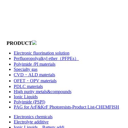
PRODUCT
Electronic fluorination solution
Perfluoropolyalkyl ether（PFPEs）
Polyimide /PI materials
Specialty gas
CVD・ALD materials
OFET・OPV materials
PDLC materials
High purity metals&compounds
Ionic Liquids
Polyimide (PSPI)
PAG for ArF&KrF Photoresists-Product List-CHEMFISH
Electronics chemicals
Electrolyte additive
Ionic Liquids，Battery addi