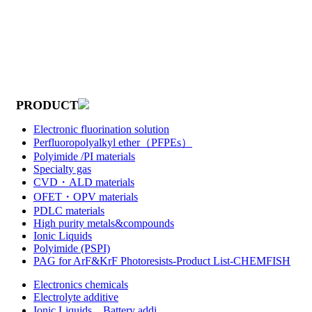
PRODUCT
Electronic fluorination solution
Perfluoropolyalkyl ether（PFPEs）
Polyimide /PI materials
Specialty gas
CVD・ALD materials
OFET・OPV materials
PDLC materials
High purity metals&compounds
Ionic Liquids
Polyimide (PSPI)
PAG for ArF&KrF Photoresists-Product List-CHEMFISH
Electronics chemicals
Electrolyte additive
Ionic Liquids，Battery addi