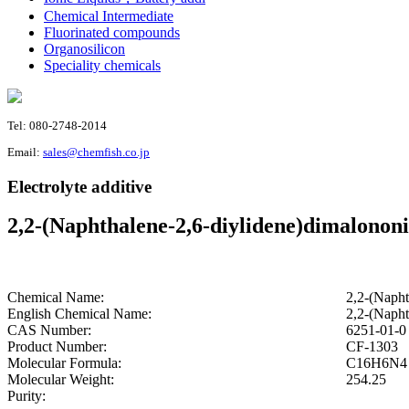
Chemical Intermediate
Fluorinated compounds
Organosilicon
Speciality chemicals
Tel: 080-2748-2014
Email:
sales@chemfish.co.jp
Electrolyte additive
2,2-(Naphthalene-2,6-diylidene)dimalononi
Chemical Name:
2,2-(Napht
English Chemical Name:
2,2-(Napht
CAS Number:
6251-01-0
Product Number:
CF-1303
Molecular Formula:
C16H6N4
Molecular Weight:
254.25
Purity: