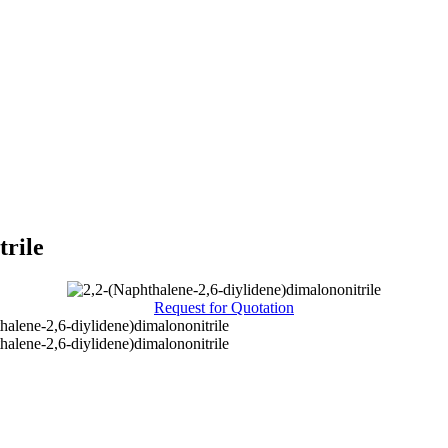
trile
Request for Quotation
halene-2,6-diylidene)dimalononitrile
halene-2,6-diylidene)dimalononitrile