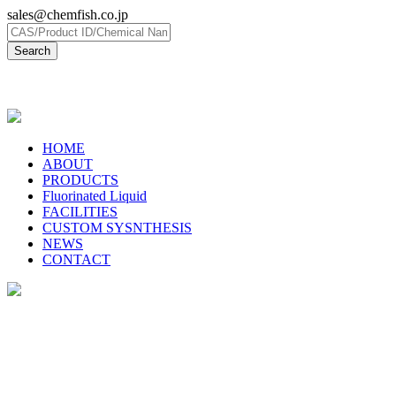
sales@chemfish.co.jp
日本語
HOME
ABOUT
PRODUCTS
Fluorinated Liquid
FACILITIES
CUSTOM SYSNTHESIS
NEWS
CONTACT