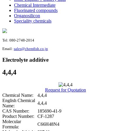
Chemical Intermediate
Fluorinated compounds
Organosilicon
Speciality chemicals
Tel: 080-2748-2014
Email:
sales@chemfish.co.jp
Electrolyte additive
4,4,4
Request for Quotation
Chemical Name:
4,4,4
English Chemical
4,4,4
Name:
CAS Number:
185690-41-9
Product Number:
CF-1287
Molecular
C66H48N4
Formula: