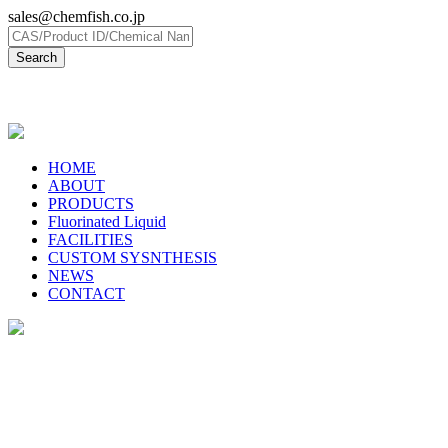
sales@chemfish.co.jp
日本語
HOME
ABOUT
PRODUCTS
Fluorinated Liquid
FACILITIES
CUSTOM SYSNTHESIS
NEWS
CONTACT