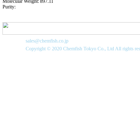
Molecular Weight:
897.11
Purity:
sales@chemfish.co.jp
Copyright © 2020 Chemfish Tokyo Co., Ltd All rights re