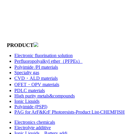
PRODUCT
Electronic fluorination solution
Perfluoropolyalkyl ether（PFPEs）
Polyimide /PI materials
Specialty gas
CVD・ALD materials
OFET・OPV materials
PDLC materials
High purity metals&compounds
Ionic Liquids
Polyimide (PSPI)
PAG for ArF&KrF Photoresists-Product List-CHEMFISH
Electronics chemicals
Electrolyte additive
Ionic Liquids，Battery addi