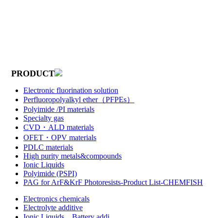
PRODUCT
Electronic fluorination solution
Perfluoropolyalkyl ether（PFPEs）
Polyimide /PI materials
Specialty gas
CVD・ALD materials
OFET・OPV materials
PDLC materials
High purity metals&compounds
Ionic Liquids
Polyimide (PSPI)
PAG for ArF&KrF Photoresists-Product List-CHEMFISH
Electronics chemicals
Electrolyte additive
Ionic Liquids，Battery addi