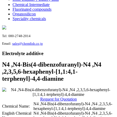
Chemical Intermediate
Fluorinated compounds
Organosilicon
Speciality chemicals
Tel: 080-2748-2014
Email:
sales@chemfish.co.jp
Electrolyte additive
N4 ,N4-Bis(4-dibenzofuranyl)-N4 ,N4
,2,3,5,6-hexaphenyl-[1,1:4,1-
terphenyl]-4,4-diamine
Request for Quotation
N4 ,N4-Bis(4-dibenzofuranyl)-N4 ,N4 ,2,3,5,6-
Chemical Name:
hexaphenyl-[1,1:4,1-terphenyl]-4,4-diamine
English Chemical
N4 ,N4-Bis(4-dibenzofuranyl)-N4 ,N4 ,2,3,5,6-