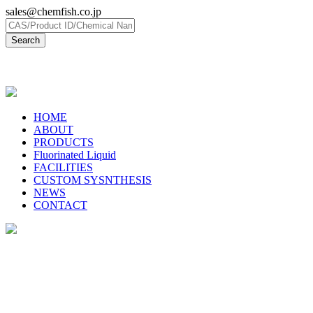
sales@chemfish.co.jp
日本語
HOME
ABOUT
PRODUCTS
Fluorinated Liquid
FACILITIES
CUSTOM SYSNTHESIS
NEWS
CONTACT