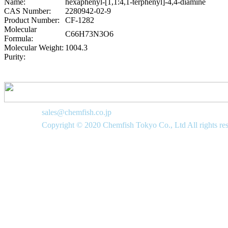
Name:
hexaphenyl-[1,1:4,1-terphenyl]-4,4-diamine
CAS Number:
2280942-02-9
Product Number:
CF-1282
Molecular
C66H73N3O6
Formula:
Molecular Weight:
1004.3
Purity:
sales@chemfish.co.jp
Copyright © 2020 Chemfish Tokyo Co., Ltd All rights re