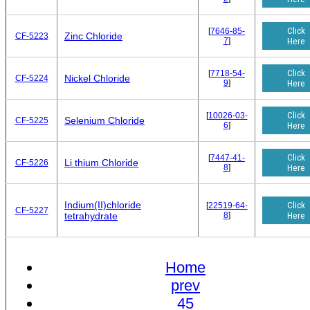
Click
[
7646-85-
Zinc Chloride
CF-5223
7
]
Here
Click
[
7718-54-
Nickel Chloride
CF-5224
9
]
Here
Click
[
10026-03-
Selenium Chloride
CF-5225
6
]
Here
Click
[
7447-41-
Li thium Chloride
CF-5226
8
]
Here
Indium(II)chloride
Click
[
22519-64-
CF-5227
8
]
Here
tetrahydrate
Home
prev
45