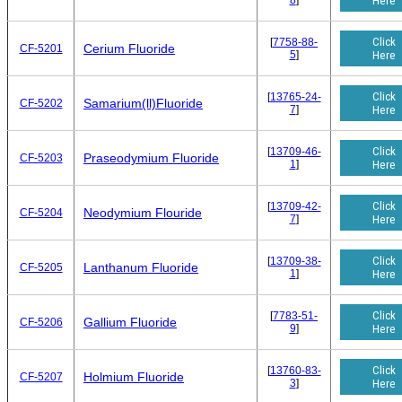
8
]
Here
Click
[
7758-88-
Cerium Fluoride
CF-5201
5
]
Here
Click
[
13765-24-
Samarium(ll)Fluoride
CF-5202
7
]
Here
Click
[
13709-46-
Praseodymium Fluoride
CF-5203
1
]
Here
Click
[
13709-42-
Neodymium Flouride
CF-5204
7
]
Here
Click
[
13709-38-
Lanthanum Fluoride
CF-5205
1
]
Here
Click
[
7783-51-
Gallium Fluoride
CF-5206
9
]
Here
Click
[
13760-83-
Holmium Fluoride
CF-5207
3
]
Here