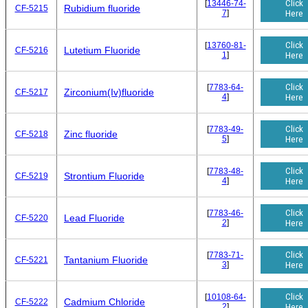
Click
[
13446-74-
Rubidium fluoride
CF-5215
7
]
Here
Click
[
13760-81-
Lutetium Fluoride
CF-5216
1
]
Here
Click
[
7783-64-
Zirconium(Iv)fluoride
CF-5217
4
]
Here
Click
[
7783-49-
Zinc fluoride
CF-5218
5
]
Here
Click
[
7783-48-
Strontium Fluoride
CF-5219
4
]
Here
Click
[
7783-46-
Lead Fluoride
CF-5220
2
]
Here
Click
[
7783-71-
Tantanium Fluoride
CF-5221
3
]
Here
Click
[
10108-64-
Cadmium Chloride
CF-5222
2
]
Here