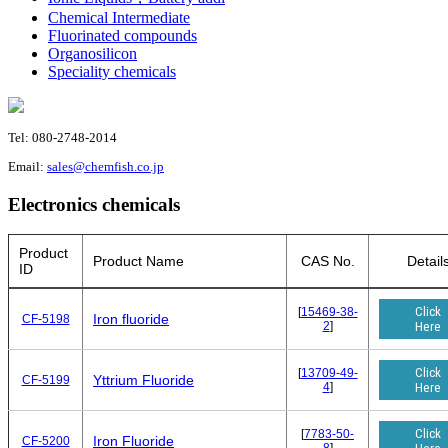
Chemical Intermediate
Fluorinated compounds
Organosilicon
Speciality chemicals
Tel: 080-2748-2014
Email:
sales@chemfish.co.jp
Electronics chemicals
Product
Product Name
CAS No.
Detail
ID
Click
[
15469-38-
Iron fluoride
CF-5198
2
]
Here
Click
[
13709-49-
Yttrium Fluoride
CF-5199
4
]
Here
Click
[
7783-50-
Iron Fluoride
CF-5200