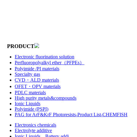
PRODUCT
Electronic fluorination solution
Perfluoropolyalkyl ether（PFPEs）
Polyimide /PI materials
Specialty gas
CVD・ALD materials
OFET・OPV materials
PDLC materials
High purity metals&compounds
Ionic Liquids
Polyimide (PSPI)
PAG for ArF&KrF Photoresists-Product List-CHEMFISH
Electronics chemicals
Electrolyte additive
Ionic Liquids，Battery addi