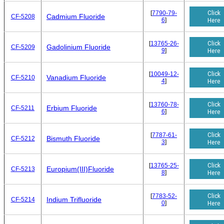
Click
[
7790-79-
Cadmium Fluoride
CF-5208
6
]
Here
Click
[
13765-26-
Gadolinium Fluoride
CF-5209
9
]
Here
Click
[
10049-12-
Vanadium Fluoride
CF-5210
4
]
Here
Click
[
13760-78-
Erbium Fluoride
CF-5211
6
]
Here
Click
[
7787-61-
Bismuth Fluoride
CF-5212
3
]
Here
Click
[
13765-25-
Europium(III)Fluoride
CF-5213
8
]
Here
Click
[
7783-52-
Indium Trifluoride
CF-5214
0
]
Here