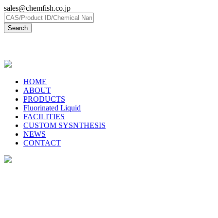
sales@chemfish.co.jp
日本語
HOME
ABOUT
PRODUCTS
Fluorinated Liquid
FACILITIES
CUSTOM SYSNTHESIS
NEWS
CONTACT