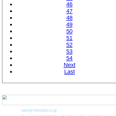
46
47
48
49
50
51
52
53
54
Next
Last
sales@chemfish.co.jp