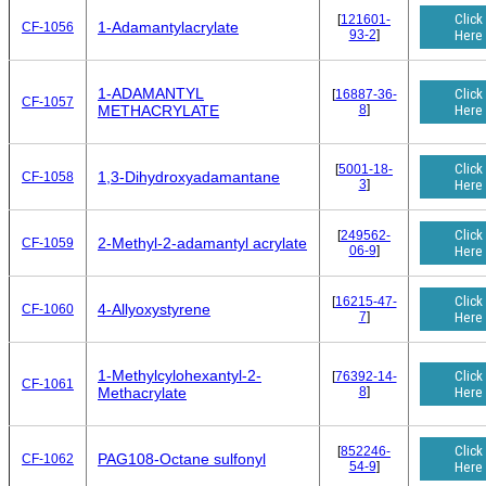
Click
[
121601-
1-Adamantylacrylate
CF-1056
93-2
]
Here
1-ADAMANTYL
Click
[
16887-36-
CF-1057
8
]
Here
METHACRYLATE
Click
[
5001-18-
1,3-Dihydroxyadamantane
CF-1058
3
]
Here
Click
[
249562-
2-Methyl-2-adamantyl acrylate
CF-1059
06-9
]
Here
Click
[
16215-47-
4-Allyoxystyrene
CF-1060
7
]
Here
1-Methylcylohexantyl-2-
Click
[
76392-14-
CF-1061
8
]
Here
Methacrylate
Click
[
852246-
PAG108-Octane sulfonyl
CF-1062
54-9
]
Here