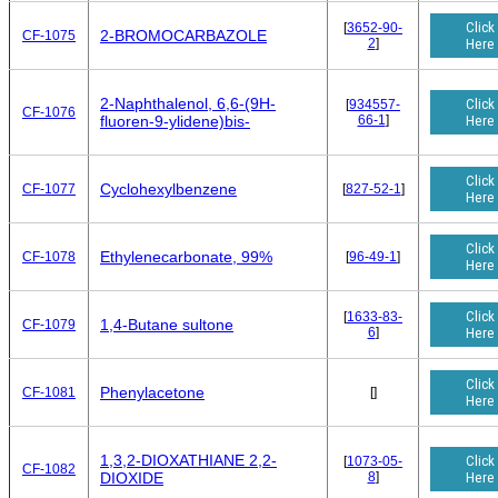
Click
[
3652-90-
2-BROMOCARBAZOLE
CF-1075
2
]
Here
2-Naphthalenol, 6,6-(9H-
Click
[
934557-
CF-1076
66-1
]
Here
fluoren-9-ylidene)bis-
Click
Cyclohexylbenzene
CF-1077
[
827-52-1
]
Here
Click
Ethylenecarbonate, 99%
CF-1078
[
96-49-1
]
Here
Click
[
1633-83-
1,4-Butane sultone
CF-1079
6
]
Here
Click
Phenylacetone
CF-1081
[
]
Here
1,3,2-DIOXATHIANE 2,2-
Click
[
1073-05-
CF-1082
8
]
Here
DIOXIDE