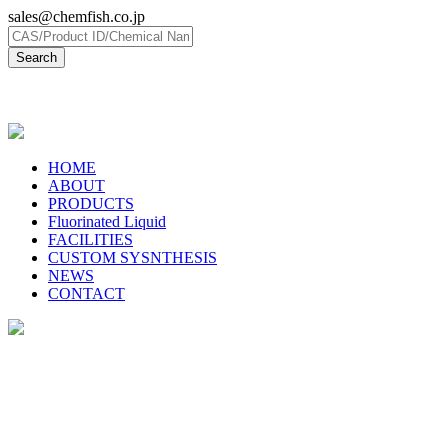
sales@chemfish.co.jp
日本語
HOME
ABOUT
PRODUCTS
Fluorinated Liquid
FACILITIES
CUSTOM SYSNTHESIS
NEWS
CONTACT