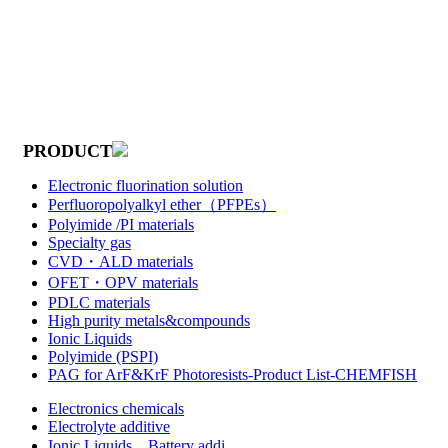
PRODUCT
Electronic fluorination solution
Perfluoropolyalkyl ether（PFPEs）
Polyimide /PI materials
Specialty gas
CVD・ALD materials
OFET・OPV materials
PDLC materials
High purity metals&compounds
Ionic Liquids
Polyimide (PSPI)
PAG for ArF&KrF Photoresists-Product List-CHEMFISH
Electronics chemicals
Electrolyte additive
Ionic Liquids，Battery addi