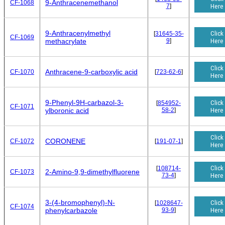
9-Anthracenemethanol
CF-1068
7
]
Here
9-Anthracenylmethyl
Click
[
31645-35-
CF-1069
9
]
Here
methacrylate
Click
Anthracene-9-carboxylic acid
CF-1070
[
723-62-6
]
Here
9-Phenyl-9H-carbazol-3-
Click
[
854952-
CF-1071
58-2
]
Here
ylboronic acid
Click
CORONENE
CF-1072
[
191-07-1
]
Here
Click
[
108714-
2-Amino-9,9-dimethylfluorene
CF-1073
73-4
]
Here
3-(4-bromophenyl)-N-
Click
[
1028647-
CF-1074
93-9
]
Here
phenylcarbazole