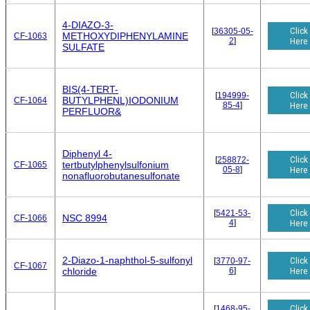
4-DIAZO-3-
Click
[
36305-05-
METHOXYDIPHENYLAMINE
CF-1063
2
]
Here
SULFATE
BIS(4-TERT-
Click
[
194999-
BUTYLPHENL)IODONIUM
CF-1064
85-4
]
Here
PERFLUOR&
Diphenyl 4-
Click
[
258872-
tertbutylphenylsulfonium
CF-1065
05-8
]
Here
nonafluorobutanesulfonate
Click
[
5421-53-
NSC 8994
CF-1066
4
]
Here
2-Diazo-1-naphthol-5-sulfonyl
Click
[
3770-97-
CF-1067
6
]
Here
chloride
Click
[
1468-95-