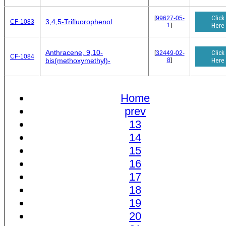
Click
[
99627-05-
3,4,5-Trifluorophenol
CF-1083
1
]
Here
Anthracene, 9,10-
Click
[
32449-02-
CF-1084
8
]
Here
bis(methoxymethyl)-
Home
prev
13
14
15
16
17
18
19
20