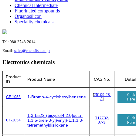
Chemical Intermediate
Fluorinated compounds
Organosilicon
Speciality chemicals
Tel: 080-2748-2014
Email:
sales@chemfish.co.jp
Electronics chemicals
Product
Product Name
CAS No.
Detail
ID
Click
[
25109-28-
1-Bromo-4-cyclohexylbenzene
CF-1053
8
]
Here
1,3-Bis(2-(bicyclo[4.2.0]octa-
Click
[
117732-
1,3,5-trien-3-yl)vinyl)-1,1,3,3-
CF-1054
87-3
]
Here
tetramethyldisiloxane