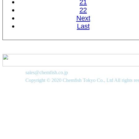
21
22
Next
Last
sales@chemfish.co.jp
Copyright © 2020 Chemfish Tokyo Co., Ltd All rights re