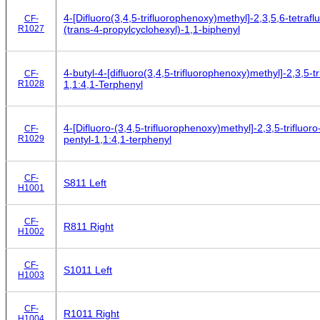
4-[Difluoro(3,4,5-trifluorophenoxy)methyl]-2,3,5,6-tetrafl
CF-
R1027
(trans-4-propylcyclohexyl)-1,1-biphenyl
4-butyl-4-[difluoro(3,4,5-trifluorophenoxy)methyl]-2,3,5-tr
CF-
R1028
1,1:4,1-Terphenyl
4-[Difluoro-(3,4,5-trifluorophenoxy)methyl]-2,3,5-trifluoro
CF-
R1029
pentyl-1,1:4,1-terphenyl
CF-
S811 Left
H1001
CF-
R811 Right
H1002
CF-
S1011 Left
H1003
CF-
R1011 Right
H1004