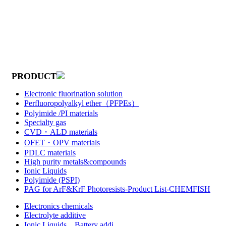
PRODUCT
Electronic fluorination solution
Perfluoropolyalkyl ether（PFPEs）
Polyimide /PI materials
Specialty gas
CVD・ALD materials
OFET・OPV materials
PDLC materials
High purity metals&compounds
Ionic Liquids
Polyimide (PSPI)
PAG for ArF&KrF Photoresists-Product List-CHEMFISH
Electronics chemicals
Electrolyte additive
Ionic Liquids，Battery addi