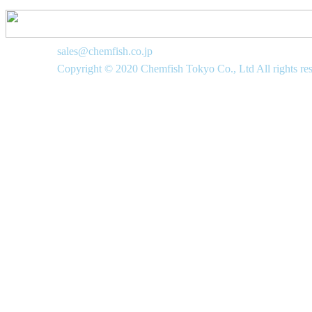
sales@chemfish.co.jp
Copyright © 2020 Chemfish Tokyo Co., Ltd All rights re