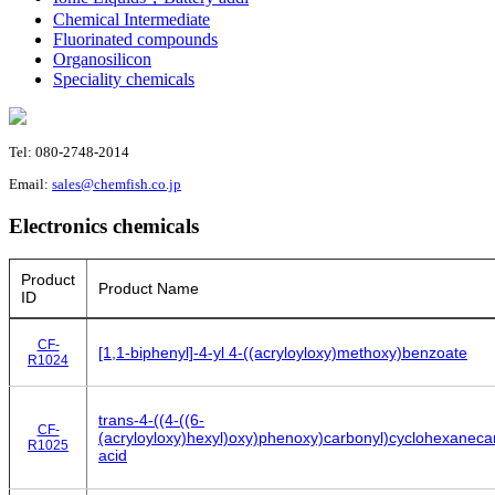
Chemical Intermediate
Fluorinated compounds
Organosilicon
Speciality chemicals
Tel: 080-2748-2014
Email:
sales@chemfish.co.jp
Electronics chemicals
Product
Product Name
ID
CF-
[1,1-biphenyl]-4-yl 4-((acryloyloxy)methoxy)benzoate
R1024
trans-4-((4-((6-
CF-
(acryloyloxy)hexyl)oxy)phenoxy)carbonyl)cyclohexanecar
R1025
acid