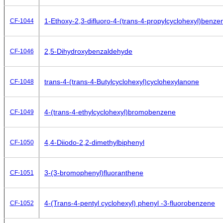
1-Ethoxy-2,3-difluoro-4-(trans-4-propylcyclohexyl)benze
CF-1044
2,5-Dihydroxybenzaldehyde
CF-1046
trans-4-(trans-4-Butylcyclohexyl)cyclohexylanone
CF-1048
4-(trans-4-ethylcyclohexyl)bromobenzene
CF-1049
4,4-Diiodo-2,2-dimethylbiphenyl
CF-1050
3-(3-bromophenyl)fluoranthene
CF-1051
4-(Trans-4-pentyl cyclohexyl) phenyl -3-fluorobenzene
CF-1052