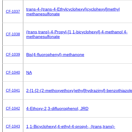
trans-4-(trans-4-Ethylcyclohexyl)cyclohexyl]methyl
CF-1037
methanesulfonate
(trans,trans)-4-Propyl-[1,1-bicyclohexyl]-4-methanol 4-
CF-1038
methanesulfonate
Bis(4-fluorophenyl)-methanone
CF-1039
NA
CF-1040
2-[1-[2-(2-methoxyethoxy)ethyl]hydrazinyl]-benzothiazol
CF-1041
4-Ethoxy-2,3-difluorophenol, JRD
CF-1042
1,1-Bicyclohexyl,4-ethyl-4-propyl-, (trans,trans)-
CF-1043