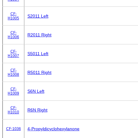
CF-
S2011 Left
H1005
CF-
R2011 Right
H1006
CF-
S5011 Left
H1007
CF-
R5011 Right
H1008
CF-
S6N Left
H1009
CF-
R6N Right
H1010
4-Propyldicyclohexylanone
CF-1036