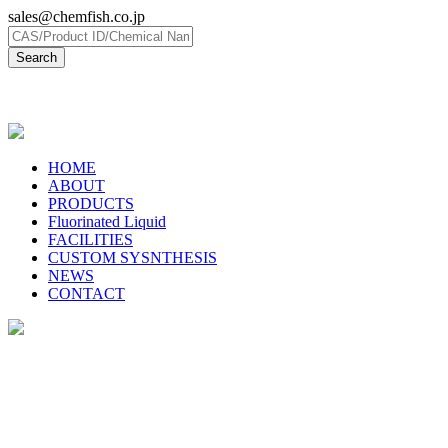
sales@chemfish.co.jp
日本語
HOME
ABOUT
PRODUCTS
Fluorinated Liquid
FACILITIES
CUSTOM SYSNTHESIS
NEWS
CONTACT