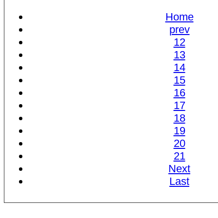
Home
prev
12
13
14
15
16
17
18
19
20
21
Next
Last