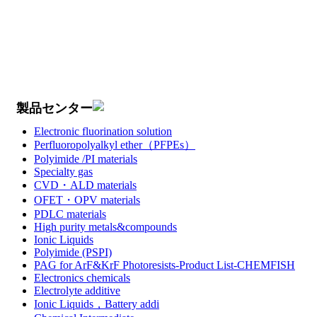
製品センター
Electronic fluorination solution
Perfluoropolyalkyl ether（PFPEs）
Polyimide /PI materials
Specialty gas
CVD・ALD materials
OFET・OPV materials
PDLC materials
High purity metals&compounds
Ionic Liquids
Polyimide (PSPI)
PAG for ArF&KrF Photoresists-Product List-CHEMFISH
Electronics chemicals
Electrolyte additive
Ionic Liquids，Battery addi