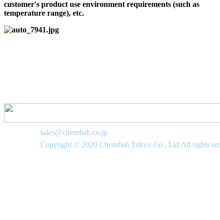
customer's product use environment requirements (such as
temperature range), etc.
sales@chemfish.co.jp
Copyright © 2020 Chemfish Tokyo Co., Ltd All rights re