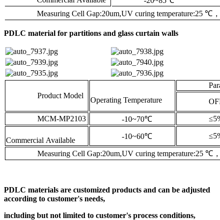
-20~85
℃
Measuring Cell Gap:20um,UV curing temperature:25
℃
PDLC material for partitions and glass curtain walls
Parallel 
Product Model
Operating Temperature
OFF(
MCM-MP2103
≤5
-10~70
℃
≤5
-10~60
℃
Commercial Available
Measuring Cell Gap:20um,UV curing temperature:25
℃
PDLC materials are customized products and can be adjusted
according to customer's needs,
including but not limited to customer's process conditions,