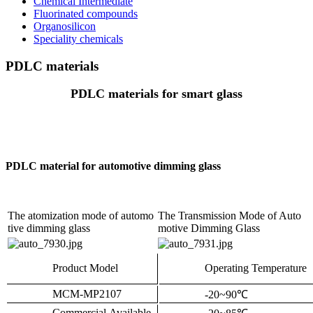
Chemical Intermediate
Fluorinated compounds
Organosilicon
Speciality chemicals
PDLC materials
PDLC materials for smart glass
PDLC material for automotive dimming glass
The atomization mode of automo
The Transmission Mode of Auto
tive dimming glass
motive Dimming Glass
Product Model
Operating Temperature
MCM-MP2107
-20~90
℃
Commercial Available