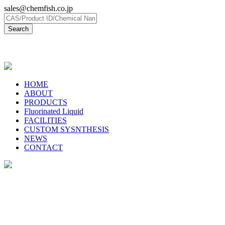
sales@chemfish.co.jp
日本語
HOME
ABOUT
PRODUCTS
Fluorinated Liquid
FACILITIES
CUSTOM SYSNTHESIS
NEWS
CONTACT